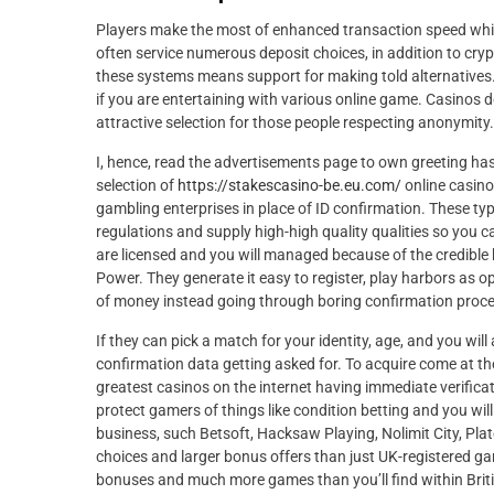
Players make the most of enhanced transaction speed whil
often service numerous deposit choices, in addition to cry
these systems means support for making told alternatives
if you are entertaining with various online game. Casinos
attractive selection for those people respecting anonymity.
I, hence, read the advertisements page to own greeting ha
selection of
https://stakescasino-be.eu.com/
online casino
gambling enterprises in place of ID confirmation. These typ
regulations and supply high-high quality qualities so you 
are licensed and you will managed because of the credible 
Power. They generate it easy to register, play harbors as 
of money instead going through boring confirmation proc
If they can pick a match for your identity, age, and you will
confirmation data getting asked for. To acquire come at
greatest casinos on the internet having immediate verificat
protect gamers of things like condition betting and you will
business, such Betsoft, Hacksaw Playing, Nolimit City, Plat
choices and larger bonus offers than just UK-registered ga
bonuses and much more games than you’ll find within Brit