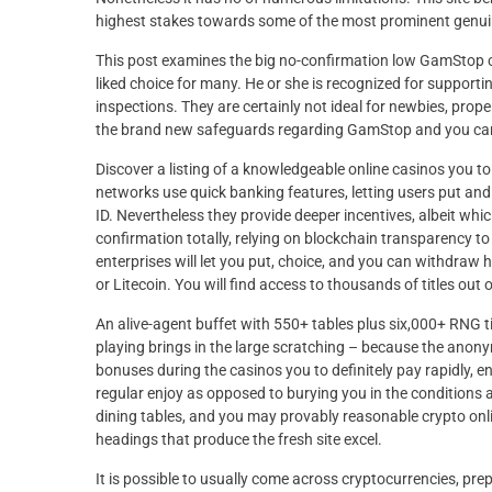
highest stakes towards some of the most prominent genu
This post examines the big no-confirmation low GamStop cas
liked choice for many. He or she is recognized for supportin
inspections. They are certainly not ideal for newbies, prop
the brand new safeguards regarding GamStop and you can
Discover a listing of a knowledgeable online casinos you to
networks use quick banking features, letting users put and
ID. Nevertheless they provide deeper incentives, albeit whi
confirmation totally, relying on blockchain transparency 
enterprises will let you put, choice, and you can withdraw 
or Litecoin. You will find access to thousands of titles out 
An alive-agent buffet with 550+ tables plus six,000+ RNG tit
playing brings in the large scratching – because the anonym
bonuses during the casinos you to definitely pay rapidly, e
regular enjoy as opposed to burying you in the conditions an
dining tables, and you may provably reasonable crypto onl
headings that produce the fresh site excel.
It is possible to usually come across cryptocurrencies, pre