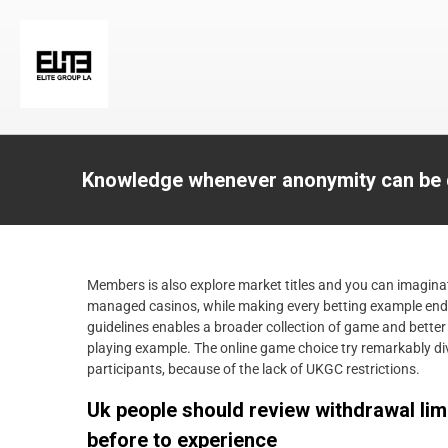
Knowledge whenever anonymity can be 
Members is also explore market titles and you can imagina
managed casinos, while making every betting example end 
guidelines enables a broader collection of game and better 
playing example. The online game choice try remarkably di
participants, because of the lack of UKGC restrictions.
Uk people should review withdrawal limi
before to experience