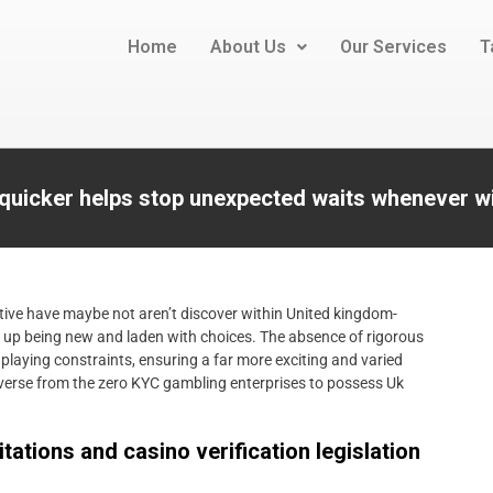
Home
About Us
Our Services
T
quicker helps stop unexpected waits whenever 
tive have maybe not aren’t discover within United kingdom-
up being new and laden with choices. The absence of rigorous
playing constraints, ensuring a far more exciting and varied
verse from the zero KYC gambling enterprises to possess Uk
tations and casino verification legislation