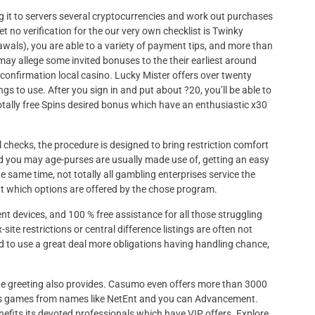
ng it to servers several cryptocurrencies and work out purchases
t no verification for the our very own checklist is Twinky
wals), you are able to a variety of payment tips, and more than
y allege some invited bonuses to the their earliest around
no-confirmation local casino. Lucky Mister offers over twenty
s to use. After you sign in and put about ?20, you’ll be able to
ally free Spins desired bonus which have an enthusiastic x30
checks, the procedure is designed to bring restriction comfort
d you may age-purses are usually made use of, getting an easy
e same time, not totally all gambling enterprises service the
at which options are offered by the chose program.
 devices, and 100 % free assistance for all those struggling
site restrictions or central difference listings are often not
eed to use a great deal more obligations having handling chance,
e greeting also provides. Casumo even offers more than 3000
es games from names like NetEnt and you can Advancement.
nefits its devoted professionals which have VIP offers. Explore