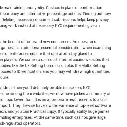
e maintaining anonymity. Casinos in place of confirmation
ptocurrency and alternative percentage actions. Finding out how
. Deleting necessary document submissions helps keep privacy
 doing work instead of necessary KYC requirements give an
s the benefit of for brand new consumers. An operator’s
 games is an additional essential consideration when examining
es of enterprises ensure that operators stay glued to
can players. We come across court internet casino websites that
bodies like the Uk Betting Commission plus the Malta Betting
opposed to ID verification, and you may withdraw high quantities
edure.
 address then you’ll definitely be able to use zero KYC
 the one among them websites, we now have picked a summary of
ion tips lower than. It is an appropriate requirements to assist
 ripoff. They likewise have a wider variance of top-level software
ech, and you can Practical Enjoy. It typically ability huge games
mbling enterprises. At the same time, such casinos give large
ish-regulated operators.