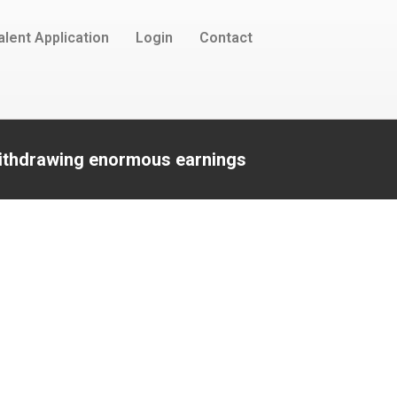
alent Application
Login
Contact
withdrawing enormous earnings