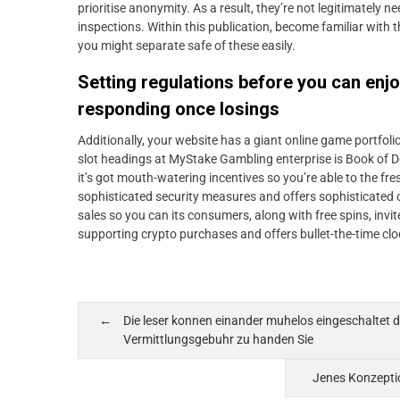
prioritise anonymity. As a result, they’re not legitimately 
inspections. Within this publication, become familiar with
you might separate safe of these easily.
Setting regulations before you can enjo
responding once losings
Additionally, your website has a giant online game portfo
slot headings at MyStake Gambling enterprise is Book of D
it’s got mouth-watering incentives so you’re able to the fre
sophisticated security measures and offers sophisticated c
sales so you can its consumers, along with free spins, invi
supporting crypto purchases and offers bullet-the-time cl
Die leser konnen einander muhelos eingeschaltet d
Vermittlungsgebuhr zu handen Sie
Jenes Konzeptio