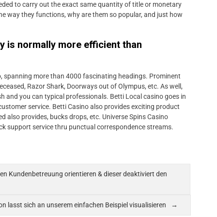
needed to carry out the exact same quantity of title or monetary
 the way they functions, why are them so popular, and just how
y is normally more efficient than
lio, spanning more than 4000 fascinating headings. Prominent
eceased, Razor Shark, Doorways out of Olympus, etc. As well,
sh and you can typical professionals. Betti Local casino goes in
ustomer service. Betti Casino also provides exciting product
ted also provides, bucks drops, etc. Universe Spins Casino
ock support service thru punctual correspondence streams.
en Kundenbetreuung orientieren & dieser deaktiviert den
n lasst sich an unserem einfachen Beispiel visualisieren