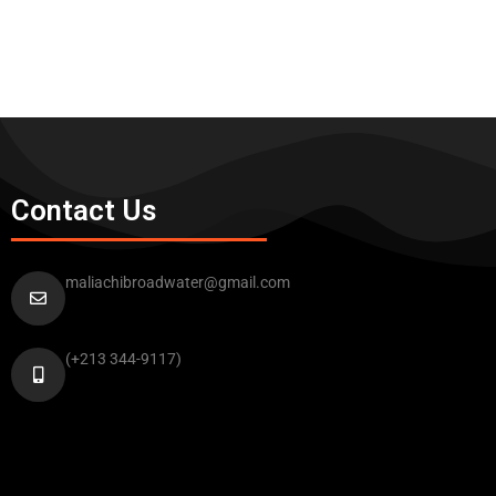
Contact Us
maliachibroadwater@gmail.com
(+213 344-9117)