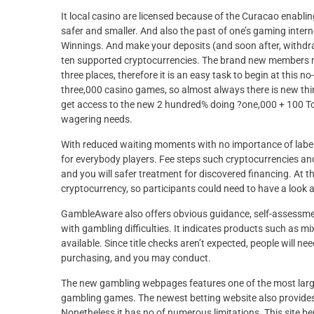
It local casino are licensed because of the Curacao enabli
safer and smaller. And also the past of one’s gaming interne
Winnings. And make your deposits (and soon after, withdra
ten supported cryptocurrencies. The brand new members ma
three places, therefore it is an easy task to begin at this 
three,000 casino games, so almost always there is new thing
get access to the new 2 hundred% doing ?one,000 + 100 Tot
wagering needs.
With reduced waiting moments with no importance of label 
for everybody players. Fee steps such cryptocurrencies an
and you will safer treatment for discovered financing. At th
cryptocurrency, so participants could need to have a look 
GambleAware also offers obvious guidance, self-assessment
with gambling difficulties. It indicates products such as mix-
available. Since title checks aren’t expected, people will n
purchasing, and you may conduct.
The new gambling webpages features one of the most larg
gambling games. The newest betting website also provid
Nonetheless it has no of numerous limitations. This site be