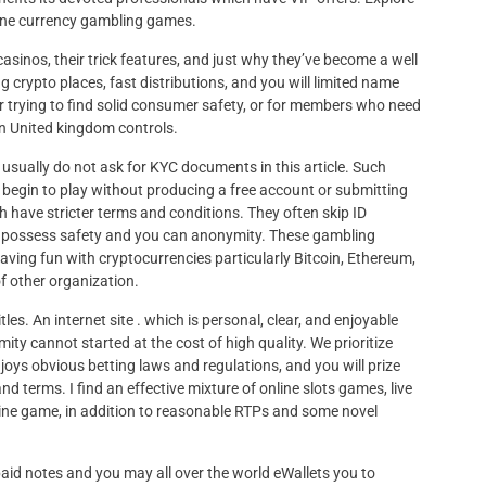
ine currency gambling games.
inos, their trick features, and just why they’ve become a well
g crypto places, fast distributions, and you will limited name
er trying to find solid consumer safety, or for members who need
 United kingdom controls.
 usually do not ask for KYC documents in this article. Such
 begin to play without producing a free account or submitting
ch have stricter terms and conditions. They often skip ID
to possess safety and you can anonymity. These gambling
having fun with cryptocurrencies particularly Bitcoin, Ethereum,
of other organization.
les. An internet site . which is personal, clear, and enjoyable
ity cannot started at the cost of high quality. We prioritize
njoys obvious betting laws and regulations, and you will prize
d terms. I find an effective mixture of online slots games, live
ine game, in addition to reasonable RTPs and some novel
paid notes and you may all over the world eWallets you to