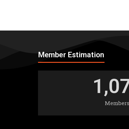
Member Estimation
1,0
Member