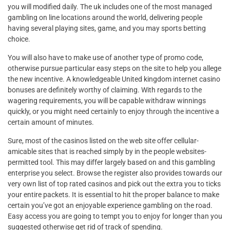
you will modified daily. The uk includes one of the most managed
gambling on line locations around the world, delivering people
having several playing sites, game, and you may sports betting
choice.
You will also have to make use of another type of promo code,
otherwise pursue particular easy steps on the site to help you allege
the new incentive. A knowledgeable United kingdom internet casino
bonuses are definitely worthy of claiming. With regards to the
wagering requirements, you will be capable withdraw winnings
quickly, or you might need certainly to enjoy through the incentive a
certain amount of minutes.
Sure, most of the casinos listed on the web site offer cellular-
amicable sites that is reached simply by in the people websites-
permitted tool. This may differ largely based on and this gambling
enterprise you select. Browse the register also provides towards our
very own list of top rated casinos and pick out the extra you to ticks
your entire packets. It is essential to hit the proper balance to make
certain you’ve got an enjoyable experience gambling on the road.
Easy access you are going to tempt you to enjoy for longer than you
suggested otherwise get rid of track of spending.