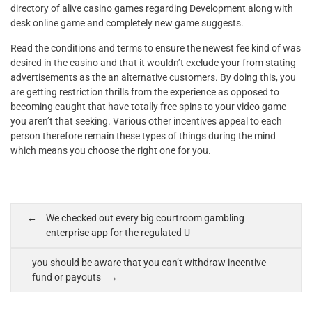
directory of alive casino games regarding Development along with
desk online game and completely new game suggests.
Read the conditions and terms to ensure the newest fee kind of was
desired in the casino and that it wouldn’t exclude your from stating
advertisements as the an alternative customers. By doing this, you
are getting restriction thrills from the experience as opposed to
becoming caught that have totally free spins to your video game
you aren’t that seeking. Various other incentives appeal to each
person therefore remain these types of things during the mind
which means you choose the right one for you.
We checked out every big courtroom gambling
enterprise app for the regulated U
you should be aware that you can’t withdraw incentive
fund or payouts