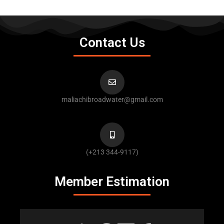
Contact Us
maliachibroadwater@gmail.com
(+213 344-9117)
Member Estimation