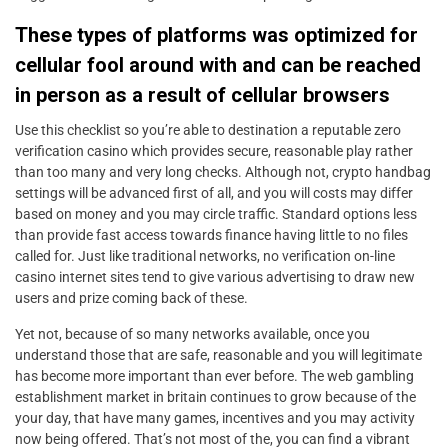
These types of platforms was optimized for
cellular fool around with and can be reached
in person as a result of cellular browsers
Use this checklist so you’re able to destination a reputable zero
verification casino which provides secure, reasonable play rather
than too many and very long checks. Although not, crypto handbag
settings will be advanced first of all, and you will costs may differ
based on money and you may circle traffic. Standard options less
than provide fast access towards finance having little to no files
called for. Just like traditional networks, no verification on-line
casino internet sites tend to give various advertising to draw new
users and prize coming back of these.
Yet not, because of so many networks available, once you
understand those that are safe, reasonable and you will legitimate
has become more important than ever before. The web gambling
establishment market in britain continues to grow because of the
your day, that have many games, incentives and you may activity
now being offered. That’s not most of the, you can find a vibrant