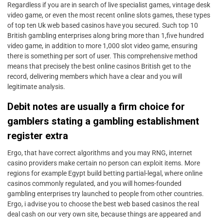
Regardless if you are in search of live specialist games, vintage desk
video game, or even the most recent online slots games, these types
of top ten Uk web based casinos have you secured. Such top 10
British gambling enterprises along bring more than 1,five hundred
video game, in addition to more 1,000 slot video game, ensuring
there is something per sort of user. This comprehensive method
means that precisely the best online casinos British get to the
record, delivering members which have a clear and you will
legitimate analysis.
Debit notes are usually a firm choice for
gamblers stating a gambling establishment
register extra
Ergo, that have correct algorithms and you may RNG, internet
casino providers make certain no person can exploit items. More
regions for example Egypt build betting partial-legal, where online
casinos commonly regulated, and you will homes-founded
gambling enterprises try launched to people from other countries.
Ergo, i advise you to choose the best web based casinos the real
deal cash on our very own site, because things are appeared and