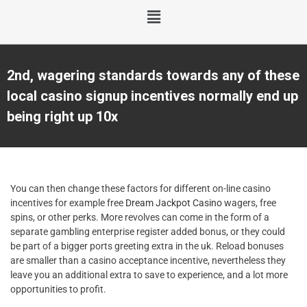
2nd, wagering standards towards any of these
local casino signup incentives normally end up
being right up 10x
You can then change these factors for different on-line casino
incentives for example free
Dream Jackpot Casino
wagers, free
spins, or other perks. More revolves can come in the form of a
separate gambling enterprise register added bonus, or they could
be part of a bigger ports greeting extra in the uk. Reload bonuses
are smaller than a casino acceptance incentive, nevertheless they
leave you an additional extra to save to experience, and a lot more
opportunities to profit.