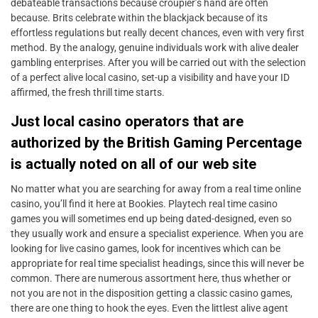
debateable transactions because croupier’s hand are often
because. Brits celebrate within the blackjack because of its
effortless regulations but really decent chances, even with very first
method. By the analogy, genuine individuals work with alive dealer
gambling enterprises. After you will be carried out with the selection
of a perfect alive local casino, set-up a visibility and have your ID
affirmed, the fresh thrill time starts.
Just local casino operators that are
authorized by the British Gaming Percentage
is actually noted on all of our web site
No matter what you are searching for away from a real time online
casino, you’ll find it here at Bookies. Playtech real time casino
games you will sometimes end up being dated-designed, even so
they usually work and ensure a specialist experience. When you are
looking for live casino games, look for incentives which can be
appropriate for real time specialist headings, since this will never be
common. There are numerous assortment here, thus whether or
not you are not in the disposition getting a classic casino games,
there are one thing to hook the eyes. Even the littlest alive agent