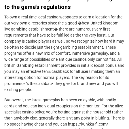
to the game’s regulations
To own a real time local casino webpages to earn a location for the
our very own directories since the a good �best United kingdom
live gambling establishment� there are numerous very first
requirements that have to be fulfilled as the the very least. Our
company is casino players as well, so we recognize how hard it may
be often to decide just the right gambling establishment. These
programs offer a new mix of comfort, immersive gameplay, and a
wide range of possibilities one antique casinos only cannot fits. All
british Gambling establishment provides in initial deposit bonus and
you may an effective ten% cashback for all users making them an
interesting option for normal players. The key reason for its
prominence ‘s the cashback they give for brand new and you will
existing people.
But overall, the latest gameplay has been enjoyable, with bodily
cards and you can individual croupiers on the monitor. For the alive
specialist casino poker, you’re betting against the household rather
than anybody else, generally there isn’t any point in bluffing. There is
no space having cheat and you can
https://kunkku-fi.com/