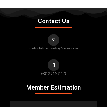
Contact Us
maliachibroadwater@gmail.com
(+213 344-9117)
Member Estimation