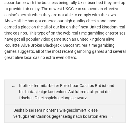
accordance with the business being fully Uk subscribed they are top
to provide fair enjoy. The newest UKGC can suspend an effective
casino’s permit when they are not able to comply with the laws.
Above all, he has got enacted our high quality checks and have
earned a place on the all of our list on the finest United kingdom real
time casinos. This type of on the web real time gambling enterprises
have got all popular video game such as United kingdom alive
Roulette, Alive Broker Black-jack, Baccarat, real time gambling
games suggests, all of the most recent gambling games and several
great alive local casino extra even offers.
Inoffizieller mitarbeiter Erreichbar Casinos Brd ist und
bleibt dasjenige kostenlose Auffuhren aufgrund der
frischen Glucksspielregelung schwarz
Deshalb sei sera nichtens wie geschmiert, diese
verfugbaren Casinos gegenseitig nach kollationieren