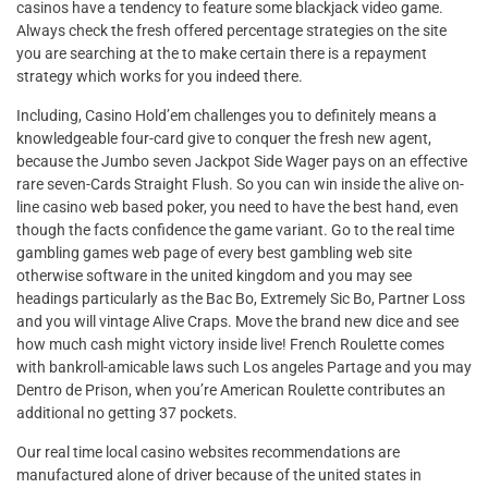
casinos have a tendency to feature some blackjack video game.
Always check the fresh offered percentage strategies on the site
you are searching at the to make certain there is a repayment
strategy which works for you indeed there.
Including, Casino Hold’em challenges you to definitely means a
knowledgeable four-card give to conquer the fresh new agent,
because the Jumbo seven Jackpot Side Wager pays on an effective
rare seven-Cards Straight Flush. So you can win inside the alive on-
line casino web based poker, you need to have the best hand, even
though the facts confidence the game variant. Go to the real time
gambling games web page of every best gambling web site
otherwise software in the united kingdom and you may see
headings particularly as the Bac Bo, Extremely Sic Bo, Partner Loss
and you will vintage Alive Craps. Move the brand new dice and see
how much cash might victory inside live! French Roulette comes
with bankroll-amicable laws such Los angeles Partage and you may
Dentro de Prison, when you’re American Roulette contributes an
additional no getting 37 pockets.
Our real time local casino websites recommendations are
manufactured alone of driver because of the united states in