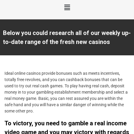
Below you could research all of our weekly up-
to-date range of the fresh new casinos
Ideal online casinos provide bonuses such as meets incentives,
totally free revolves, and you can cashback bonuses that can be
used to try out real cash games. To play having real cash, deposit
money in to your gambling establishment membership and select a
real money game. Basic, you can rest assured you are within the
safe hand and you will have a similar danger of winning while the
some other pro.
To victory, you need to gamble a real income
video game and you may victory with regards