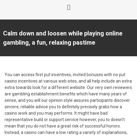
Calm down and loosen while playing online
gambling, a fun, relaxing pastime
You can access first put incentives, invited bonuses with no put
casino incentives at various web sites, and all help include an extra
extra towards look for a different website. Our very own reviewers
are gambling establishment benefits which have many years of
sense, and you will our opinion style assures participants discover
sincere, reliable advice you to definitely precisely grabs how a
casino work and you may performs. It might have bad
representative build or support service however, you to doesn’t
mean that you do not have a great risk of successful honors.
Instead, a casino can have a low rating a variety of explanations,