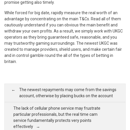
promise getting also timely.
While forced for big date, rapidly measure the real worth of an
advantage by concentrating on the main T&Cs. Read all of them
cautiously understand if you can obvious the main benefit and
withdraw your own profits. As a result, we simply work with UKGC
operators as they bring guaranteed safe, reasonable, and you
may trustworthy gaming surroundings. The newest UKGC was
created to manage providers, shield users, and make certain fair
and in control gamble round the all of the types of betting in
britain.
The newest repayments may come from the savings
account, otherwise by placing bucks on the account
The lack of cellular phone service may frustrate
particular professionals, but the real time cam
service fundamentally protects very points
effectively