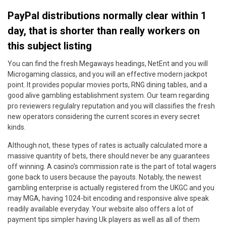
PayPal distributions normally clear within 1
day, that is shorter than really workers on
this subject listing
You can find the fresh Megaways headings, NetEnt and you will
Microgaming classics, and you will an effective modern jackpot
point. It provides popular movies ports, RNG dining tables, and a
good alive gambling establishment system. Our team regarding
pro reviewers regulalry reputation and you will classifies the fresh
new operators considering the current scores in every secret
kinds.
Although not, these types of rates is actually calculated more a
massive quantity of bets, there should never be any guarantees
off winning. A casino’s commission rate is the part of total wagers
gone back to users because the payouts. Notably, the newest
gambling enterprise is actually registered from the UKGC and you
may MGA, having 1024-bit encoding and responsive alive speak
readily available everyday. Your website also offers a lot of
payment tips simpler having Uk players as well as all of them