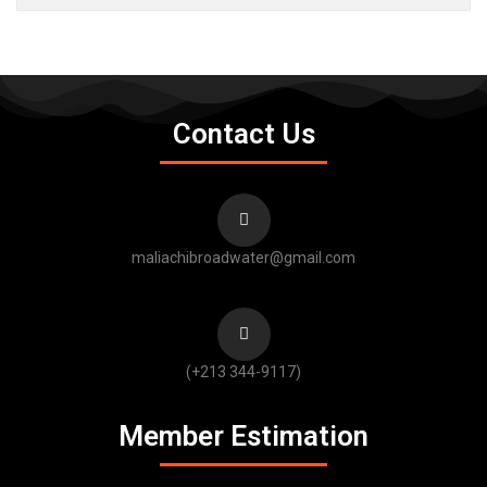
Contact Us
maliachibroadwater@gmail.com
(+213 344-9117)
Member Estimation