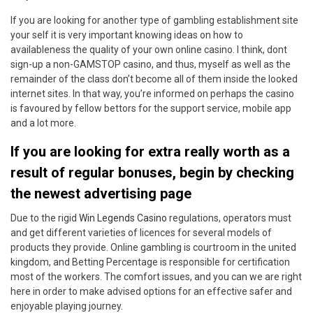
If you are looking for another type of gambling establishment site
your self it is very important knowing ideas on how to
availableness the quality of your own online casino. I think, dont
sign-up a non-GAMSTOP casino, and thus, myself as well as the
remainder of the class don’t become all of them inside the looked
internet sites. In that way, you’re informed on perhaps the casino
is favoured by fellow bettors for the support service, mobile app
and a lot more.
If you are looking for extra really worth as a
result of regular bonuses, begin by checking
the newest advertising page
Due to the rigid
Win Legends Casino
regulations, operators must
and get different varieties of licences for several models of
products they provide. Online gambling is courtroom in the united
kingdom, and Betting Percentage is responsible for certification
most of the workers. The comfort issues, and you can we are right
here in order to make advised options for an effective safer and
enjoyable playing journey.