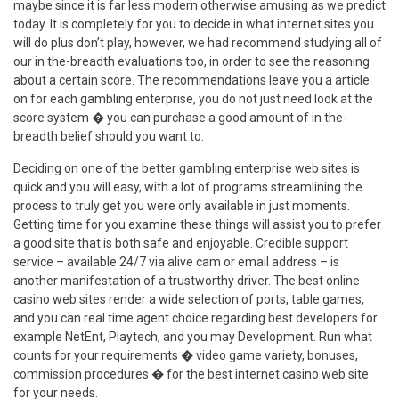
maybe since it is far less modern otherwise amusing as we predict
today. It is completely for you to decide in what internet sites you
will do plus don’t play, however, we had recommend studying all of
our in the-breadth evaluations too, in order to see the reasoning
about a certain score. The recommendations leave you a article
on for each gambling enterprise, you do not just need look at the
score system � you can purchase a good amount of in the-
breadth belief should you want to.
Deciding on one of the better gambling enterprise web sites is
quick and you will easy, with a lot of programs streamlining the
process to truly get you were only available in just moments.
Getting time for you examine these things will assist you to prefer
a good site that is both safe and enjoyable. Credible support
service – available 24/7 via alive cam or email address – is
another manifestation of a trustworthy driver. The best online
casino web sites render a wide selection of ports, table games,
and you can real time agent choice regarding best developers for
example NetEnt, Playtech, and you may Development. Run what
counts for your requirements � video game variety, bonuses,
commission procedures � for the best internet casino web site
for your needs.