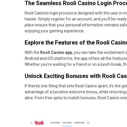
The Seamless Rooli Casino Login Proc
Rooli Casino’s login process is designed with the user in
hassle. Simply register for an account, and you’ll be ready
place ensure that your personal information remains safe
enjoying your gaming experience.
Explore the Features of the Rooli Casi
With the
Rooli Casino app
, you can take the excitement 
Android and iOS platforms, the app offers all the featur
Whether you’re waiting for a friend or on a lunch break, t
Unlock Exciting Bonuses with Rooli Cas
If there’s one thing that sets Rooli Casino apart, it’s t
advantage of a lucrative welcome bonus, while returning
alive. From free spins to match bonuses, Rooli Casino ensur