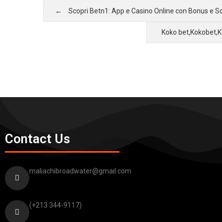
Scopri Betn1: App e Casino Online con Bonus e
Koko bet,Kokobet,Ko
Contact Us
maliachibroadwater@gmail.com
(+213 344-9117)