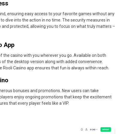
ess
 mind, ensuring easy access to your favorite games without any
 to dive into the action in no time. The security measures in
 and protected, allowing you to focus on what truly matters –
no App
of the casino with you wherever you go. Available on both
es of the desktop version along with added convenience.
he Rooli Casino app ensures that fun is always within reach.
ino
he generous bonuses and promotions. New users can take
 players enjoy ongoing promotions that keep the excitement
es that every player feels like a VIP.