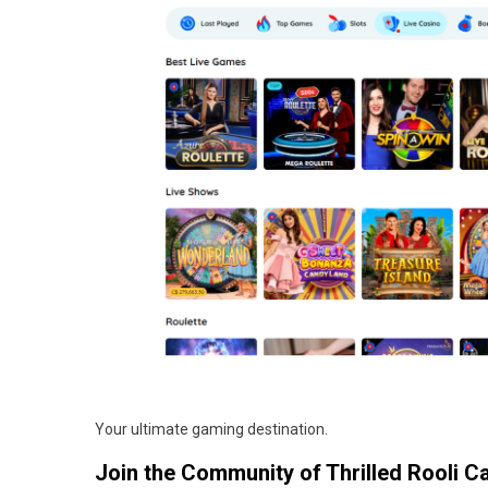
Your ultimate gaming destination.
Join the Community of Thrilled Rooli C