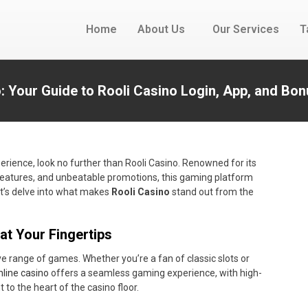
Home
About Us
Our Services
T
o: Your Guide to Rooli Casino Login, App, and Bo
perience, look no further than Rooli Casino. Renowned for its
features, and unbeatable promotions, this gaming platform
t’s delve into what makes
Rooli Casino
stand out from the
at Your Fingertips
ive range of games. Whether you’re a fan of classic slots or
nline casino
offers a seamless gaming experience, with high-
 to the heart of the casino floor.