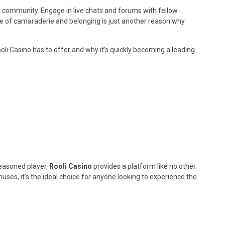
 community. Engage in live chats and forums with fellow
nse of camaraderie and belonging is just another reason why
li Casino has to offer and why it’s quickly becoming a leading
seasoned player,
Rooli Casino
provides a platform like no other.
ses, it’s the ideal choice for anyone looking to experience the