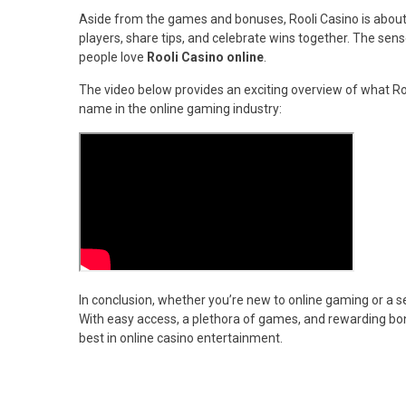
Aside from the games and bonuses, Rooli Casino is about
players, share tips, and celebrate wins together. The se
people love
Rooli Casino online
.
The video below provides an exciting overview of what Roo
name in the online gaming industry:
In conclusion, whether you’re new to online gaming or a 
With easy access, a plethora of games, and rewarding bonu
best in online casino entertainment.