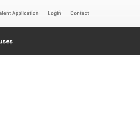
alent Application
Login
Contact
nuses