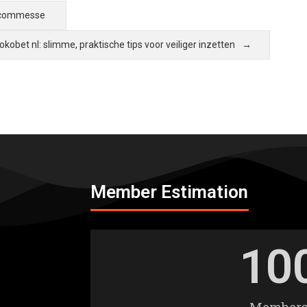
 Scommesse
kobet nl: slimme, praktische tips voor veiliger inzetten
Member Estimation
10
Member