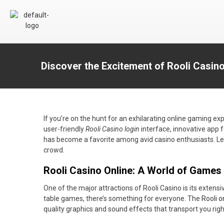
Discover the Excitement of Rooli Casin
If you’re on the hunt for an exhilarating online gaming ex
user-friendly
Rooli Casino login
interface, innovative app 
has become a favorite among avid casino enthusiasts. Le
crowd.
Rooli Casino Online: A World of Games 
One of the major attractions of Rooli Casino is its extens
table games, there’s something for everyone. The
Rooli o
quality graphics and sound effects that transport you right