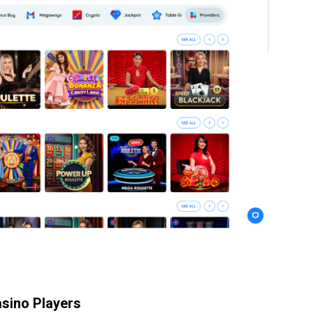
asino Players