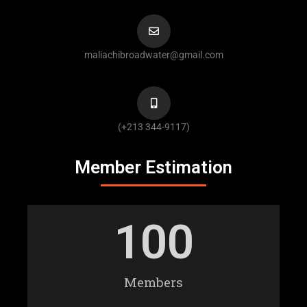
maliachibroadwater@gmail.com
(+213 344-9117)
Member Estimation
100
Members