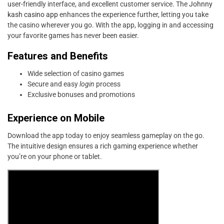
user-friendly interface, and excellent customer service. The
Johnny
kash casino app
enhances the experience further, letting you take
the casino wherever you go. With the app, logging in and accessing
your favorite games has never been easier.
Features and Benefits
Wide selection of casino games
Secure and easy
login
process
Exclusive bonuses and promotions
Experience on Mobile
Download the app today to enjoy seamless gameplay on the go.
The intuitive design ensures a rich gaming experience whether
you’re on your phone or tablet.