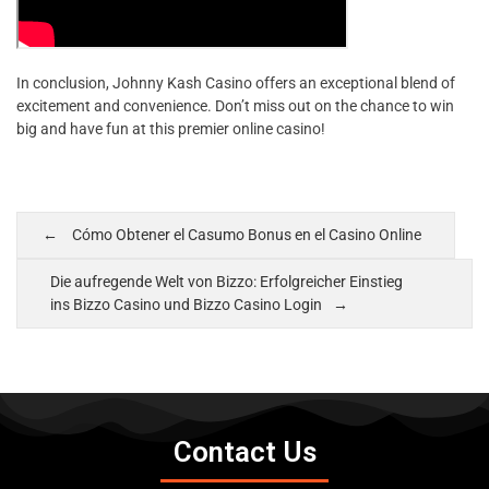
In conclusion, Johnny Kash Casino offers an exceptional blend of
excitement and convenience. Don’t miss out on the chance to win
big and have fun at this premier online casino!
Cómo Obtener el Casumo Bonus en el Casino Online
Die aufregende Welt von Bizzo: Erfolgreicher Einstieg
ins Bizzo Casino und Bizzo Casino Login
Contact Us