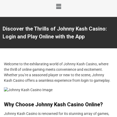
Discover the Thrills of Johnny Kash Casino:
Login and Play Online with the App
Welcome to the exhilarating world of Johnny Kash Casino, where
the thrill of online gaming meets convenience and excitement.
Whether you’re a seasoned player or new to the scene, Johnny
Kash Casino offers a seamless experience from login to gameplay.
Why Choose Johnny Kash Casino Online?
Johnny Kash Casino is renowned for its stunning array of games,