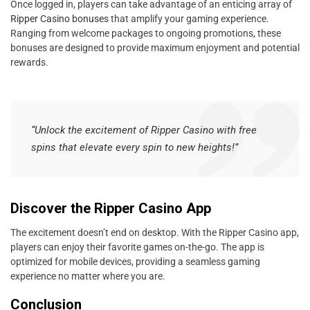
Once logged in, players can take advantage of an enticing array of
Ripper Casino bonuses
that amplify your gaming experience.
Ranging from welcome packages to ongoing promotions, these
bonuses are designed to provide maximum enjoyment and potential
rewards.
“Unlock the excitement of Ripper Casino with free
spins that elevate every spin to new heights!”
Discover the Ripper Casino App
The excitement doesn’t end on desktop. With the Ripper Casino app,
players can enjoy their favorite games on-the-go. The app is
optimized for mobile devices, providing a seamless gaming
experience no matter where you are.
Conclusion