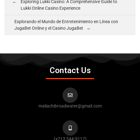
Exploring Lukki Casino: A Comprehensive Guide to
Lukki Online Casino Experience
Explorando el Mundo de Entretenimiento en Línea con
JugaBet Online y el Casino JugaBet
Contact Us
maliachibroadwater@gmail.com
(+213 344-9117)