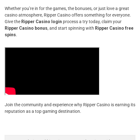
Whether you’re in for the games, the bonuses, or just love a great
casino atmosphere, Ripper Casino offers something for everyone.
Give the
Ripper Casino login
process a try today, claim your
Ripper Casino bonus
, and start spinning with
Ripper Casino free
spins
.
Join the community and experience why Ripper Casino is earning its
reputation as a top gaming destination.