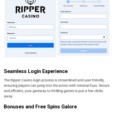
Seamless Login Experience
The Ripper Casino login process is streamlined and user-friendly,
ensuring players can jump into the action with minimal fuss. Secure
and efficient, your gateway to thrilling games is just a few clicks
away.
Bonuses and Free Spins Galore