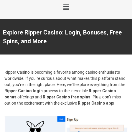
Explore Ripper Casino: Login, Bonuses, Free
Spins, and More
Ripper Casino is becoming a favorite among casino enthusiasts
worldwide. If you’re curious about what makes this platform stand
out, you’re in the right place. Here, we’ll explore everything from the
Ripper Casino login
process to the incredible
Ripper Casino
bonus
offerings and
Ripper Casino free spins
. Plus, don’t miss
out on the excitement with the exclusive
Ripper Casino app
!