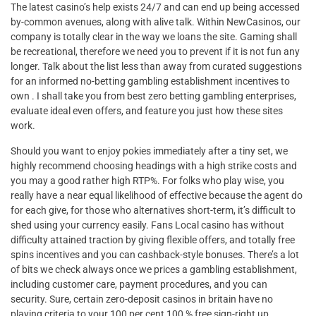
The latest casino’s help exists 24/7 and can end up being accessed
by-common avenues, along with alive talk. Within NewCasinos, our
company is totally clear in the way we loans the site. Gaming shall
be recreational, therefore we need you to prevent if it is not fun any
longer. Talk about the list less than away from curated suggestions
for an informed no-betting gambling establishment incentives to
own . I shall take you from best zero betting gambling enterprises,
evaluate ideal even offers, and feature you just how these sites
work.
Should you want to enjoy pokies immediately after a tiny set, we
highly recommend choosing headings with a high strike costs and
you may a good rather high RTP%. For folks who play wise, you
really have a near equal likelihood of effective because the agent do
for each give, for those who alternatives short-term, it’s difficult to
shed using your currency easily. Fans Local casino has without
difficulty attained traction by giving flexible offers, and totally free
spins incentives and you can cashback-style bonuses. There’s a lot
of bits we check always once we prices a gambling establishment,
including customer care, payment procedures, and you can
security. Sure, certain zero-deposit casinos in britain have no
playing criteria to your 100 per cent 100 % free sign-right up