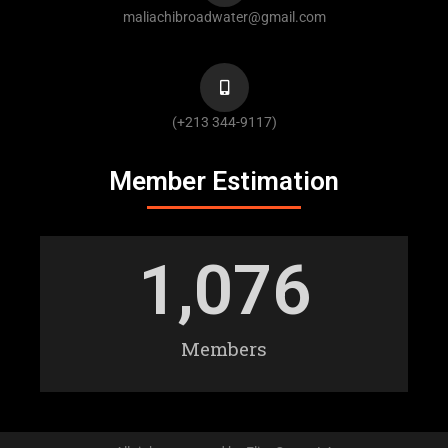
maliachibroadwater@gmail.com
(+213 344-9117)
Member Estimation
1,076
Members