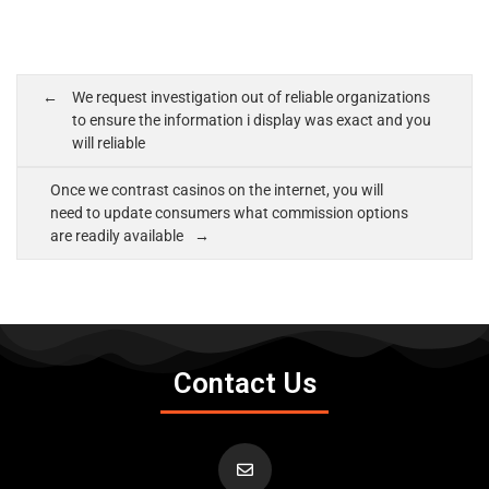
We request investigation out of reliable organizations
to ensure the information i display was exact and you
will reliable
Once we contrast casinos on the internet, you will
need to update consumers what commission options
are readily available
Contact Us