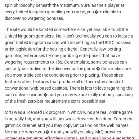
spin philosophy beneath the maximum. Sure, as the a player at
every United kingdom gambling enterprise, you�re eligible to
discover no wagering bonuses.
The site would be located somewhere else, yet available to all the
United kingdom gamblers. No, it isn’t technically you can to locate a
great United kingdom casino with no betting as the UKGC possess
strict legislation for the betting criteria. Generally, low-betting
gambling enterprises try one gambling enterprises that have
wagering requirements to 15x. Contemplate, some bonuses can
just only be studied to the discover online game � thus make sure
you most triple-see the conditions prior to placing. Those sites
features other features that produce all of them stay ahead of
conventional web based casinos. There is lots to love regarding the
such online casinos � and you may we are really not only speaking
of the fresh zero-bet requirements extra possibilities!
MrQ was a licensed Uk program in which wins are real, online game
is actually fair, and you will junk was leftover within door. Forget the
gimmick internet and you may copycat casino on the web names.
No matter where you�re and you will you play, MrQ provides
immediate winnings, effortless dumps, and overall handle regarding