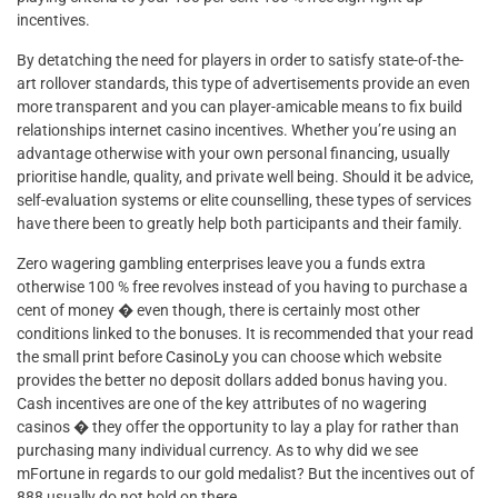
incentives.
By detatching the need for players in order to satisfy state-of-the-
art rollover standards, this type of advertisements provide an even
more transparent and you can player-amicable means to fix build
relationships internet casino incentives. Whether you’re using an
advantage otherwise with your own personal financing, usually
prioritise handle, quality, and private well being. Should it be advice,
self-evaluation systems or elite counselling, these types of services
have there been to greatly help both participants and their family.
Zero wagering gambling enterprises leave you a funds extra
otherwise 100 % free revolves instead of you having to purchase a
cent of money � even though, there is certainly most other
conditions linked to the bonuses. It is recommended that your read
the small print before
CasinoLy
you can choose which website
provides the better no deposit dollars added bonus having you.
Cash incentives are one of the key attributes of no wagering
casinos � they offer the opportunity to lay a play for rather than
purchasing many individual currency. As to why did we see
mFortune in regards to our gold medalist? But the incentives out of
888 usually do not hold on there.