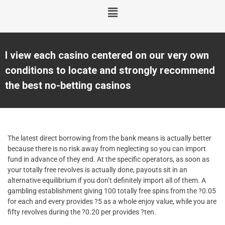
I view each casino centered on our very own
conditions to locate and strongly recommend
the best no-betting casinos
The latest direct borrowing from the bank means is actually better
because there is no risk away from neglecting so you can import
fund in advance of they end. At the specific operators, as soon as
your totally free revolves is actually done, payouts sit in an
alternative equilibrium if you don’t definitely import all of them. A
gambling establishment giving 100 totally free spins from the ?0.05
for each and every provides ?5 as a whole enjoy value, while you are
fifty revolves during the ?0.20 per provides ?ten.