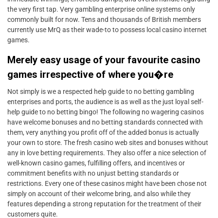
the very first tap. Very gambling enterprise online systems only
commonly built for now. Tens and thousands of British members
currently use MrQ as their wade-to to possess local casino internet
games.
Merely easy usage of your favourite casino
games irrespective of where you�re
Not simply is we a respected help guide to no betting gambling
enterprises and ports, the audience is as well as the just loyal self-
help guide to no betting bingo! The following no wagering casinos
have welcome bonuses and no betting standards connected with
them, very anything you profit off of the added bonus is actually
your own to store. The fresh casino web sites and bonuses without
any in love betting requirements. They also offer a nice selection of
well-known casino games, fulfilling offers, and incentives or
commitment benefits with no unjust betting standards or
restrictions. Every one of these casinos might have been chose not
simply on account of their welcome bring, and also while they
features depending a strong reputation for the treatment of their
customers quite.