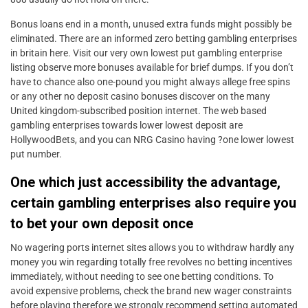
Bonus loans end in a month, unused extra funds might possibly be
eliminated. There are an informed zero betting gambling enterprises
in britain here. Visit our very own lowest put gambling enterprise
listing observe more bonuses available for brief dumps. If you don’t
have to chance also one-pound you might always allege free spins
or any other no deposit casino bonuses discover on the many
United kingdom-subscribed position internet. The web based
gambling enterprises towards lower lowest deposit are
HollywoodBets, and you can NRG Casino having ?one lower lowest
put number.
One which just accessibility the advantage,
certain gambling enterprises also require you
to bet your own deposit once
No wagering ports internet sites allows you to withdraw hardly any
money you win regarding totally free revolves no betting incentives
immediately, without needing to see one betting conditions. To
avoid expensive problems, check the brand new wager constraints
before playing therefore we strongly recommend setting automated