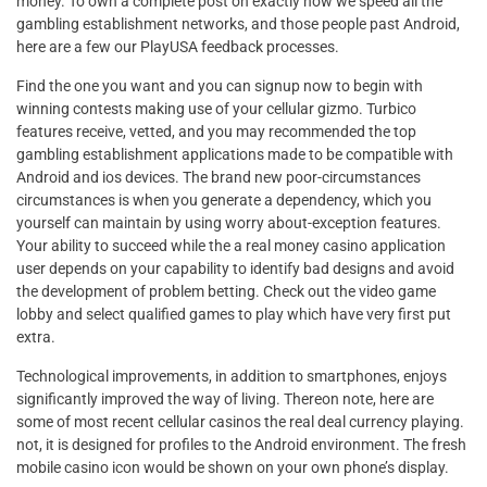
money. To own a complete post on exactly how we speed all the
gambling establishment networks, and those people past Android,
here are a few our PlayUSA feedback processes.
Find the one you want and you can signup now to begin with
winning contests making use of your cellular gizmo. Turbico
features receive, vetted, and you may recommended the top
gambling establishment applications made to be compatible with
Android and ios devices. The brand new poor-circumstances
circumstances is when you generate a dependency, which you
yourself can maintain by using worry about-exception features.
Your ability to succeed while the a real money casino application
user depends on your capability to identify bad designs and avoid
the development of problem betting. Check out the video game
lobby and select qualified games to play which have very first put
extra.
Technological improvements, in addition to smartphones, enjoys
significantly improved the way of living. Thereon note, here are
some of most recent cellular casinos the real deal currency playing.
not, it is designed for profiles to the Android environment. The fresh
mobile casino icon would be shown on your own phone’s display.