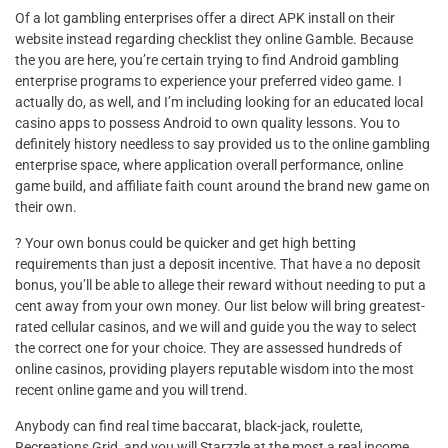
Of a lot gambling enterprises offer a direct APK install on their
website instead regarding checklist they online Gamble. Because
the you are here, you’re certain trying to find Android gambling
enterprise programs to experience your preferred video game. I
actually do, as well, and I’m including looking for an educated local
casino apps to possess Android to own quality lessons. You to
definitely history needless to say provided us to the online gambling
enterprise space, where application overall performance, online
game build, and affiliate faith count around the brand new game on
their own.
? Your own bonus could be quicker and get high betting
requirements than just a deposit incentive. That have a no deposit
bonus, you’ll be able to allege their reward without needing to put a
cent away from your own money. Our list below will bring greatest-
rated cellular casinos, and we will and guide you the way to select
the correct one for your choice. They are assessed hundreds of
online casinos, providing players reputable wisdom into the most
recent online game and you will trend.
Anybody can find real time baccarat, black-jack, roulette,
Recreations Grid, and you will Starzzle at the most a real income