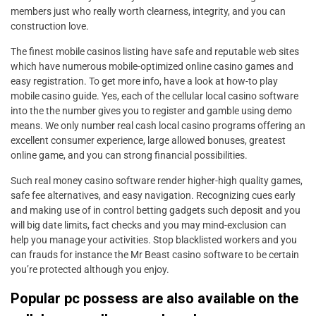
members just who really worth clearness, integrity, and you can
construction love.
The finest mobile casinos listing have safe and reputable web sites
which have numerous mobile-optimized online casino games and
easy registration. To get more info, have a look at how-to play
mobile casino guide. Yes, each of the cellular local casino software
into the the number gives you to register and gamble using demo
means. We only number real cash local casino programs offering an
excellent consumer experience, large allowed bonuses, greatest
online game, and you can strong financial possibilities.
Such real money casino software render higher-high quality games,
safe fee alternatives, and easy navigation. Recognizing cues early
and making use of in control betting gadgets such deposit and you
will big date limits, fact checks and you may mind-exclusion can
help you manage your activities. Stop blacklisted workers and you
can frauds for instance the Mr Beast casino software to be certain
you’re protected although you enjoy.
Popular pc possess are also available on the