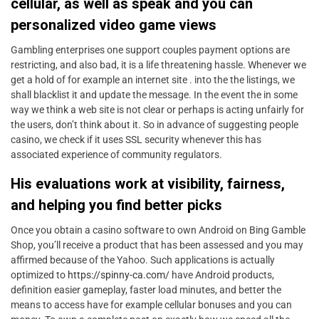
cellular, as well as speak and you can
personalized video game views
Gambling enterprises one support couples payment options are
restricting, and also bad, it is a life threatening hassle. Whenever we
get a hold of for example an internet site . into the the listings, we
shall blacklist it and update the message. In the event the in some
way we think a web site is not clear or perhaps is acting unfairly for
the users, don’t think about it. So in advance of suggesting people
casino, we check if it uses SSL security whenever this has
associated experience of community regulators.
His evaluations work at visibility, fairness,
and helping you find better picks
Once you obtain a casino software to own Android on Bing Gamble
Shop, you’ll receive a product that has been assessed and you may
affirmed because of the Yahoo. Such applications is actually
optimized to
https://spinny-ca.com/
have Android products,
definition easier gameplay, faster load minutes, and better the
means to access have for example cellular bonuses and you can