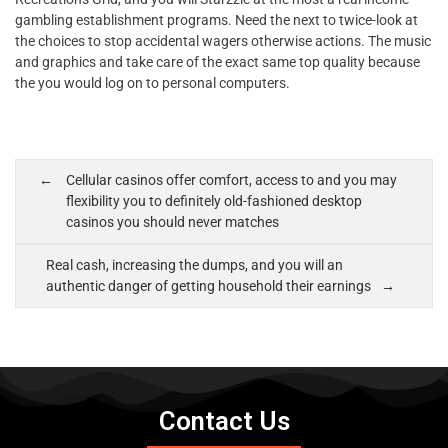
gambling establishment programs. Need the next to twice-look at
the choices to stop accidental wagers otherwise actions. The music
and graphics and take care of the exact same top quality because
the you would log on to personal computers.
Cellular casinos offer comfort, access to and you may
flexibility you to definitely old-fashioned desktop
casinos you should never matches
Real cash, increasing the dumps, and you will an
authentic danger of getting household their earnings
Contact Us