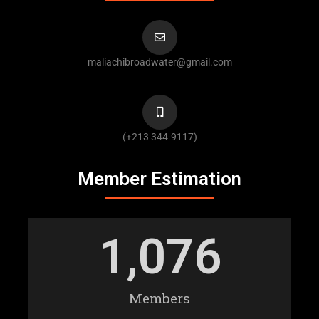
maliachibroadwater@gmail.com
(+213 344-9117)
Member Estimation
1,076
Members