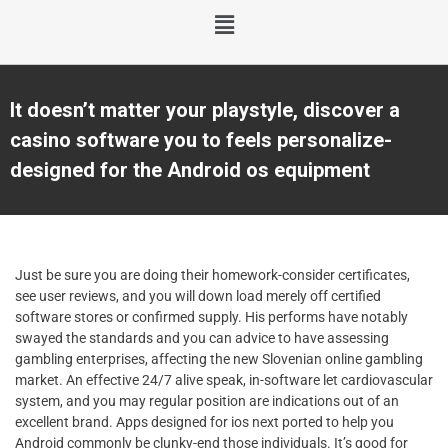
It doesn’t matter your playstyle, discover a
casino software you to feels personalize-
designed for the Android os equipment
Just be sure you are doing their homework-consider certificates,
see user reviews, and you will down load merely off certified
software stores or confirmed supply. His performs have notably
swayed the standards and you can advice to have assessing
gambling enterprises, affecting the new Slovenian online gambling
market. An effective 24/7 alive speak, in-software let cardiovascular
system, and you may regular position are indications out of an
excellent brand. Apps designed for ios next ported to help you
Android commonly be clunky-end those individuals. It’s good for