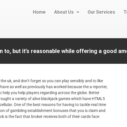
Home
About Us
Our Services
T
gn to, but it’s reasonable while offering a good a
the uk, and don’t forget so you can play sensibly and to like
 have as well as previously has worked because the a reporter,
to help you help players regarding across the globe. Better
rought a variety of alive blackjack games which have HTML5
cellular. One of the best reasons for having to tackle real time
ion of gambling establishment bonuses that you is claim and
ack is the fact that broker receives both of their cards face