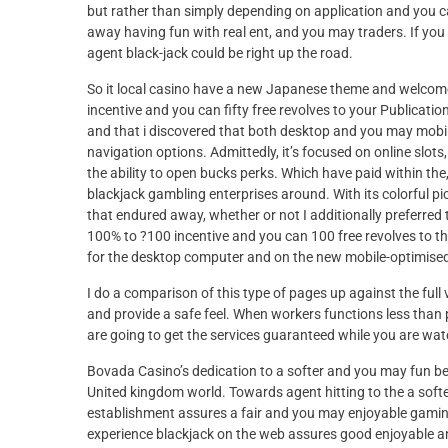
but rather than simply depending on application and you can
away having fun with real ent, and you may traders. If you 
agent black-jack could be right up the road.
So it local casino have a new Japanese theme and welcom
incentive and you can fifty free revolves to your Publication
and that i discovered that both desktop and you may mobil
navigation options. Admittedly, it’s focused on online slots
the ability to open bucks perks. Which have paid within th
blackjack gambling enterprises around. With its colorful pi
that endured away, whether or not I additionally preferre
100% to ?100 incentive and you can 100 free revolves to th
for the desktop computer and on the new mobile-optimised s
I do a comparison of this type of pages up against the full v
and provide a safe feel. When workers functions less than 
are going to get the services guaranteed while you are wat
Bovada Casino’s dedication to a softer and you may fun bett
United kingdom world. Towards agent hitting to the a softe
establishment assures a fair and you may enjoyable gaming
experience blackjack on the web assures good enjoyable an