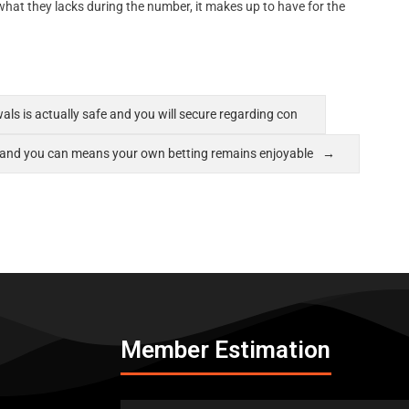
what they lacks during the number, it makes up to have for the
als is actually safe and you will secure regarding con
g and you can means your own betting remains enjoyable
Member Estimation