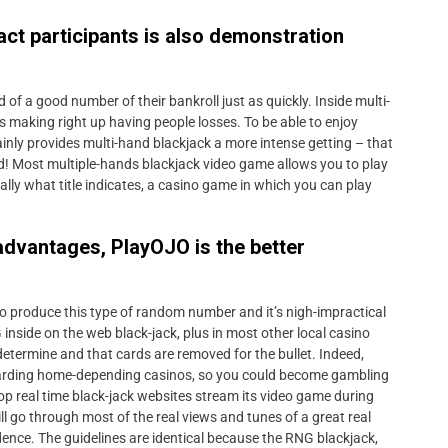
 fact participants is also demonstration
 of a good number of their bankroll just as quickly. Inside multi-
 making right up having people losses. To be able to enjoy
tainly provides multi-hand blackjack a more intense getting – that
nd! Most multiple-hands blackjack video game allows you to play
ally what title indicates, a casino game in which you can play
advantages, PlayOJO is the better
to produce this type of random number and it’s nigh-impractical
inside on the web black-jack, plus in most other local casino
determine and that cards are removed for the bullet. Indeed,
garding home-depending casinos, so you could become gambling
top real time black-jack websites stream its video game during
 go through most of the real views and tunes of a great real
dence. The guidelines are identical because the RNG blackjack,