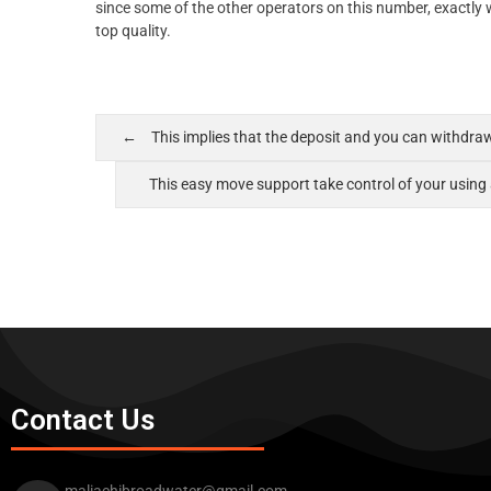
since some of the other operators on this number, exactly 
top quality.
This implies that the deposit and you can withdraw
This easy move support take control of your usin
Contact Us