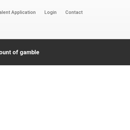
alent Application
Login
Contact
mount of gamble