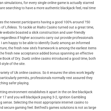
 simulations, for every single online game is actually starred
are searching to have a more authentic blackjack feel, real time
es the newest participants having a good 100% around ?50
 of Lifeless. To tackle at Rialto Casino turned out a great time,
e website boasted a slick construction and user-friendly
, regardless if higher accounts carry out provide professionals
e, I am happy to be able to identify Duelz among an informed
cture, the fresh new site’s framework is among the earliest items
d the fresh new acceptance added bonus spanning an effective
e Book of Dry. Duelz online casino introduced a good time, both
tyle of the site.
ariety of Uk online casinos. So it ensures the sites work legally
particularly permits, professionals normally rest assured they
ching safer playing.
ing environment establishes it apart in the on line blackjack
r 17 and you will blackjack paying 3-2, Ignition Gambling
 sense. Selecting the most appropriate internet casino to
d secure gaming feel. Betfred’s games solutions is not as large