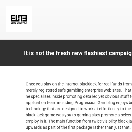
It is not the fresh new flashiest campai
Once you play on the internet blackjack for real funds from 
merely registered safe gambling enterprise web sites. That
he specialises inside promoting detailed yet obvious stuff 
application team including Progression Gambling enjoys b
technology that are designed to work at effortlessly to the 
black-jack game was you to gaming sites promote a select
employ in it. The main function from twice visibility black-j
upwards as part of the first package rather than just that.