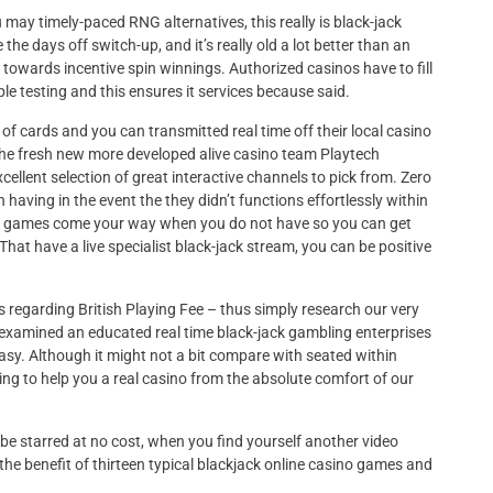
 may timely-paced RNG alternatives, this really is black-jack
e days off switch-up, and it’s really old a lot better than an
towards incentive spin winnings. Authorized casinos have to fill
e testing and this ensures it services because said.
of cards and you can transmitted real time off their local casino
 The fresh new more developed alive casino team Playtech
ellent selection of great interactive channels to pick from. Zero
having in the event the they didn’t functions effortlessly within
ow games come your way when you do not have so you can get
 That have a live specialist black-jack stream, you can be positive
es regarding British Playing Fee – thus simply research our very
 examined an educated real time black-jack gambling enterprises
y. Although it might not a bit compare with seated within
tting to help you a real casino from the absolute comfort of our
l be starred at no cost, when you find yourself another video
the benefit of thirteen typical blackjack online casino games and