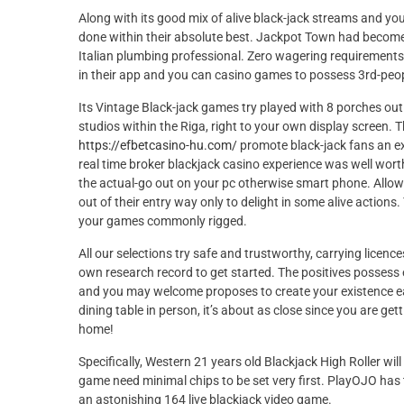
Along with its good mix of alive black-jack streams and you
done within their absolute best. Jackpot Town had become th
Italian plumbing professional. Zero wagering requirements 
in their app and you can casino games to possess 3rd-peopl
Its Vintage Black-jack games try played with 8 porches out 
studios within the Riga, right to your own display screen.
https://efbetcasino-hu.com/
promote black-jack fans an exc
real time broker blackjack casino experience was well worth 
the actual-go out on your pc otherwise smart phone. All
out of their entry way only to delight in some alive actions.
your games commonly rigged.
All our selections try safe and trustworthy, carrying licenc
own research record to get started. The positives possess
and you may welcome proposes to create your existence eas
dining table in person, it’s about as close since you are ge
home!
Specifically, Western 21 years old Blackjack High Roller wil
game need minimal chips to be set very first. PlayOJO has 
an astonishing 164 live blackjack video game.