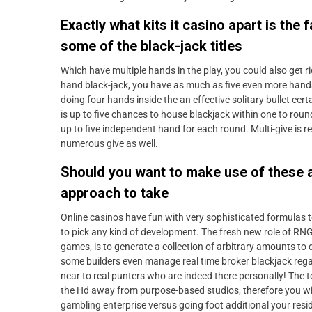
Exactly what kits it casino apart is the
some of the black-jack titles
Which have multiple hands in the play, you could also get rid
hand black-jack, you have as much as five even more hands
doing four hands inside the an effective solitary bullet cer
is up to five chances to house blackjack within one to rou
up to five independent hand for each round. Multi-give is re
numerous give as well.
Should you want to make use of these 
approach to take
Online casinos have fun with very sophisticated formulas 
to pick any kind of development. The fresh new role of RNG 
games, is to generate a collection of arbitrary amounts to 
some builders even manage real time broker blackjack re
near to real punters who are indeed there personally! The 
the Hd away from purpose-based studios, therefore you will
gambling enterprise versus going foot additional your resi