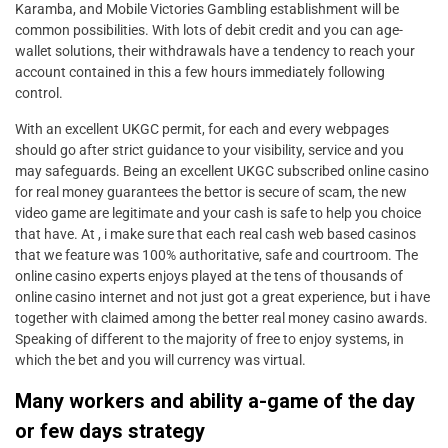
Karamba, and Mobile Victories Gambling establishment will be
common possibilities. With lots of debit credit and you can age-
wallet solutions, their withdrawals have a tendency to reach your
account contained in this a few hours immediately following
control.
With an excellent UKGC permit, for each and every webpages
should go after strict guidance to your visibility, service and you
may safeguards. Being an excellent UKGC subscribed online casino
for real money guarantees the bettor is secure of scam, the new
video game are legitimate and your cash is safe to help you choice
that have. At , i make sure that each real cash web based casinos
that we feature was 100% authoritative, safe and courtroom. The
online casino experts enjoys played at the tens of thousands of
online casino internet and not just got a great experience, but i have
together with claimed among the better real money casino awards.
Speaking of different to the majority of free to enjoy systems, in
which the bet and you will currency was virtual.
Many workers and ability a-game of the day
or few days strategy