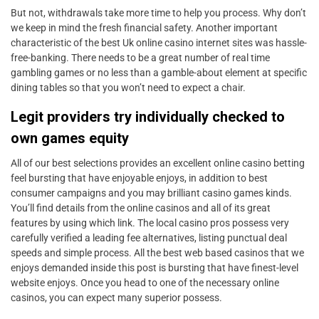
But not, withdrawals take more time to help you process. Why don’t
we keep in mind the fresh financial safety. Another important
characteristic of the best Uk online casino internet sites was hassle-
free-banking. There needs to be a great number of real time
gambling games or no less than a gamble-about element at specific
dining tables so that you won’t need to expect a chair.
Legit providers try individually checked to
own games equity
All of our best selections provides an excellent online casino betting
feel bursting that have enjoyable enjoys, in addition to best
consumer campaigns and you may brilliant casino games kinds.
You’ll find details from the online casinos and all of its great
features by using which link. The local casino pros possess very
carefully verified a leading fee alternatives, listing punctual deal
speeds and simple process. All the best web based casinos that we
enjoys demanded inside this post is bursting that have finest-level
website enjoys. Once you head to one of the necessary online
casinos, you can expect many superior possess.