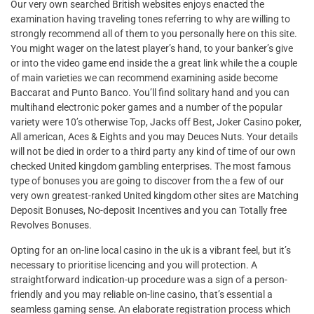
Our very own searched British websites enjoys enacted the
examination having traveling tones referring to why are willing to
strongly recommend all of them to you personally here on this site.
You might wager on the latest player’s hand, to your banker’s give
or into the video game end inside the a great link while the a couple
of main varieties we can recommend examining aside become
Baccarat and Punto Banco. You’ll find solitary hand and you can
multihand electronic poker games and a number of the popular
variety were 10’s otherwise Top, Jacks off Best, Joker Casino poker,
All american, Aces & Eights and you may Deuces Nuts. Your details
will not be died in order to a third party any kind of time of our own
checked United kingdom gambling enterprises. The most famous
type of bonuses you are going to discover from the a few of our
very own greatest-ranked United kingdom other sites are Matching
Deposit Bonuses, No-deposit Incentives and you can Totally free
Revolves Bonuses.
Opting for an on-line local casino in the uk is a vibrant feel, but it’s
necessary to prioritise licencing and you will protection. A
straightforward indication-up procedure was a sign of a person-
friendly and you may reliable on-line casino, that’s essential a
seamless gaming sense. An elaborate registration process which