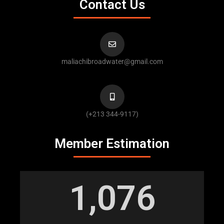
Contact Us
maliachibroadwater@gmail.com
(+213 344-9117)
Member Estimation
1,076