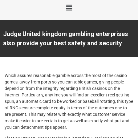
Judge United kingdom gambling enterprises
also provide your best safety and security
Which assures reasonable gamble across the most of the casino
games, away from ports so you can table games, giving people
depend on from the integrity regarding British casinos on the
internet. Particularly, anytime you will find an excellent reel getting
spun, an automatic card to be worked or baseball rotating, this type
of RNGs ensure complete equity in terms of the outcomes one to
are present. This may relate with exactly what customer service
make it easier to are certain to get as well as exactly what put and
you can detachment tips appear.