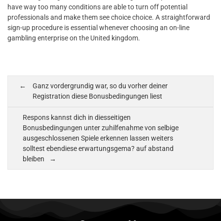
have way too many conditions are able to turn off potential
professionals and make them see choice choice. A straightforward
sign-up procedure is essential whenever choosing an on-line
gambling enterprise on the United kingdom.
Ganz vordergrundig war, so du vorher deiner
Registration diese Bonusbedingungen liest
Respons kannst dich in diesseitigen
Bonusbedingungen unter zuhilfenahme von selbige
ausgeschlossenen Spiele erkennen lassen weiters
solltest ebendiese erwartungsgema? auf abstand
bleiben