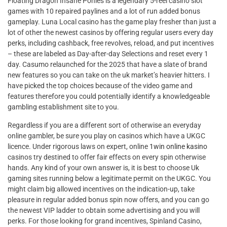
Floating Dragon Insane Ponies is a legendary 5-reel casino slot
games with 10 repaired paylines and a lot of run added bonus
gameplay. Luna Local casino has the game play fresher than just a
lot of other the newest casinos by offering regular users every day
perks, including cashback, free revolves, reload, and put incentives
– these are labeled as Day-after-day Selections and reset every 1
day. Casumo relaunched for the 2025 that have a slate of brand
new features so you can take on the uk market’s heavier hitters. I
have picked the top choices because of the video game and
features therefore you could potentially identify a knowledgeable
gambling establishment site to you.
Regardless if you are a different sort of otherwise an everyday
online gambler, be sure you play on casinos which have a UKGC
licence. Under rigorous laws on expert, online
1win online kasino
casinos try destined to offer fair effects on every spin otherwise
hands. Any kind of your own answer is, it is best to choose Uk
gaming sites running below a legitimate permit on the UKGC. You
might claim big allowed incentives on the indication-up, take
pleasure in regular added bonus spin now offers, and you can go
the newest VIP ladder to obtain some advertising and you will
perks. For those looking for grand incentives, Spinland Casino,