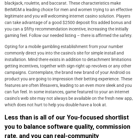
blackjack, roulette, and baccarat. These characteristics make
BetMGM a leading choice for men and women trying to an effective
legitimate and you will welcoming internet casino solution. Players
can take advantage of a good $2500 deposit fits added bonus and
you can a $fifty recommendation incentive, increasing the initially
gaming feel. Follow our needed listing – there is affirmed the safety.
Opting for a mobile gambling establishment from your number
commonly direct you into the casino’s site for simple install and
installation. Mind there exists in addition to detachment limitations
getting incentives, together with sign-right up revolves or any other
campaigns. Contemplate, the brand new brand of your Android os
product you are going to impression their betting experience. These
features are often lifesavers, leading to an even more sleek and you
can fun feel. In some instances, game featured to your an internet
casino’s web site may not always be available on the fresh new app,
which does not hurt to help you double-have a look at.
Less than is all of our You-focused shortlist
you to balance software quality, commission
rate, and you can real-community