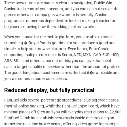
These power tools are made to clear up navigation,
Public Win
Casino login
control your account, and you can easily discover the
games otherwise campaigns we want to is actually. Casino
programs is numerous dependent-to look at making it easier for
beginners knowing how the working platform works.
When you house for the mobile platform, you are able to notice
something � Royal Panda got time for you produce a good and
simple to help you browse platform. Even better, Euro Castle
supporting multiple currencies is Scrub, NZD, MXN, CAD, EUR, USD,
ARS, BRL, and others. Just out of this, you can give that local
casino targets quality of service rather than the amount of profiles.
The good thing about customer care is the fact it�s amicable and
you will comes in numerous dialects.
Reduced display, but fully practical
FanDuel aids several percentage procedures, plus big credit cards,
PayPal, online banking, while the FanDuel Enjoy+ card, which have
minimal places off $ten and you will everyday restrictions to $2,500.
FanDuel Gambling establishment excels inside the providing an
immersive real time broker sense, offering video game for example