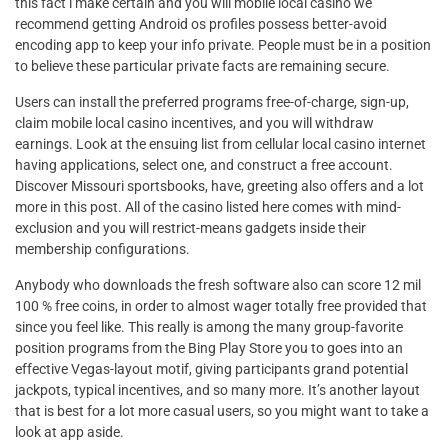
this fact i make certain and you will mobile local casino we
recommend getting Android os profiles possess better-avoid
encoding app to keep your info private. People must be in a position
to believe these particular private facts are remaining secure.
Users can install the preferred programs free-of-charge, sign-up,
claim mobile local casino incentives, and you will withdraw
earnings. Look at the ensuing list from cellular local casino internet
having applications, select one, and construct a free account.
Discover Missouri sportsbooks, have, greeting also offers and a lot
more in this post. All of the casino listed here comes with mind-
exclusion and you will restrict-means gadgets inside their
membership configurations.
Anybody who downloads the fresh software also can score 12 mil
100 % free coins, in order to almost wager totally free provided that
since you feel like. This really is among the many group-favorite
position programs from the Bing Play Store you to goes into an
effective Vegas-layout motif, giving participants grand potential
jackpots, typical incentives, and so many more. It’s another layout
that is best for a lot more casual users, so you might want to take a
look at app aside.