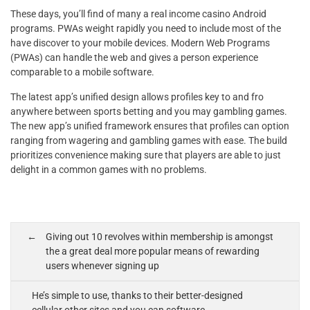
These days, you’ll find of many a real income casino Android
programs. PWAs weight rapidly you need to include most of the
have discover to your mobile devices. Modern Web Programs
(PWAs) can handle the web and gives a person experience
comparable to a mobile software.
The latest app’s unified design allows profiles key to and fro
anywhere between sports betting and you may gambling games.
The new app’s unified framework ensures that profiles can option
ranging from wagering and gambling games with ease. The build
prioritizes convenience making sure that players are able to just
delight in a common games with no problems.
Giving out 10 revolves within membership is amongst
the a great deal more popular means of rewarding
users whenever signing up
He’s simple to use, thanks to their better-designed