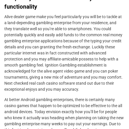
functionality
Alive dealer game make you feel particularly you will be to tackle at
a land-depending gambling enterprise from your residence, and
they translate well so you’re able to smartphones. You could
potentially quickly and easily add funds to the common real money
gambling enterprise applications because of the typing your credit
details and you can granting the fresh exchange. Luckily these
particular internet was in fact constructed with advanced
protection and you may affiliate-amicable possess to help with a
smooth gambling feel. Ignition Gambling establishment is
acknowledged for the alive agent video game and you can poker
tournaments, giving a new mix of adventure and you may comfort.
Next checked real cash casino software stand out due to their
exceptional enjoys and you may accuracy.
At better Android gambling enterprises, there is certainly many
casino games that happen to be optimized to be effective to the all
android devices. Today envision exactly how you’ll be for people
who knew it actually was heading when planning on taking the new
gambling enterprise many weeks to pay out your earnings. Due to