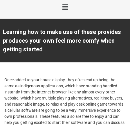
Learning how to make use of these provides
produces your own feel more comfy when
getting started
Once added to your house display, they often end up being the
same as indigenous applications, which have standing handled
instantly from the internet browser like any almost every other
website. Which have multiple playing alternatives, real time buyers,
and reasonable image, to relax and play desk online game towards
a cellular software are going to be a very immersive experience to
own professionals. These features also are free to enjoy and can
help you getting excited to start their software and you can discuss!