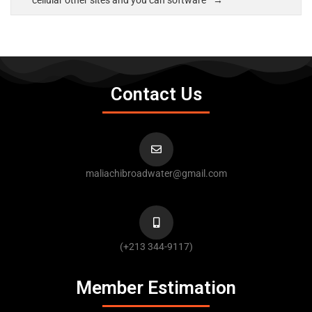
cellular other sites and you can software
Contact Us
maliachibroadwater@gmail.com
(+213 344-9117)
Member Estimation