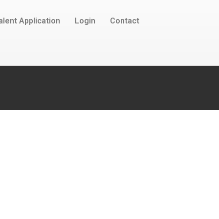
alent Application
Login
Contact