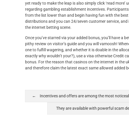
yet ready to make the leap is also simply click ‘read more
regarding gambling establishment incentives. Participants 
from the list lower than and begin having fun with the bes
distributions and you can 24/seven customer service, and i
the internet betting scene.
Once you’ve starred via your added bonus, you’ll have a be
pithy review on visitor’s guide and you will vamoosh! Whe
one to fulfill wagering, and whether it is doable in the al
exactly why wouldn’t your?), use a visa otherwise Credit c
bonus. For the reason that casinos on the internet in the u
and therefore claim the latest exact same allowed added b
Incentives and offers are among the most noticeab
They are available with powerful scam de