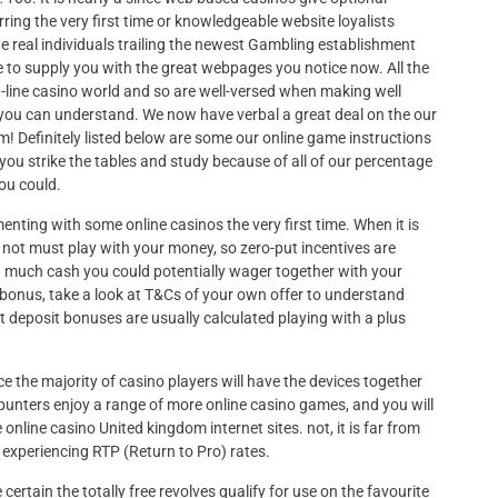
ring the very first time or knowledgeable website loyalists
e real individuals trailing the newest Gambling establishment
me to supply you with the great webpages you notice now. All the
-line casino world and so are well-versed when making well
 you can understand. We now have verbal a great deal on the our
m! Definitely listed below are some our online game instructions
ou strike the tables and study because of all of our percentage
ou could.
enting with some online casinos the very first time. When it is
ht not must play with your money, so zero-put incentives are
ow much cash you could potentially wager together with your
bonus, take a look at T&Cs of your own offer to understand
t deposit bonuses are usually calculated playing with a plus
nce the majority of casino players will have the devices together
 punters enjoy a range of more online casino games, and you will
e online casino United kingdom internet sites. not, it is far from
h experiencing RTP (Return to Pro) rates.
rtain the totally free revolves qualify for use on the favourite