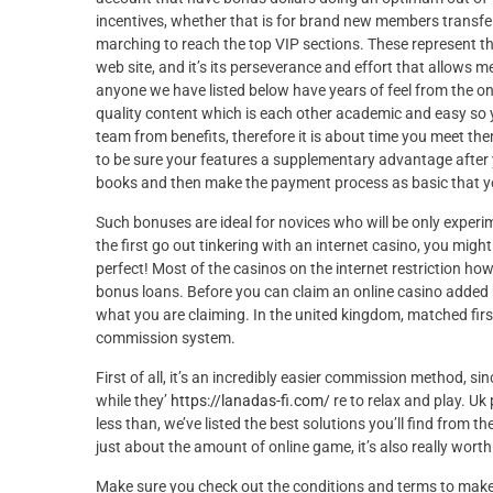
incentives, whether that is for brand new members transfer
marching to reach the top VIP sections. These represent th
web site, and it’s its perseverance and effort that allows 
anyone we have listed below have years of feel from the on
quality content which is each other academic and easy so
team from benefits, therefore it is about time you meet the
to be sure your features a supplementary advantage after y
books and then make the payment process as basic that y
Such bonuses are ideal for novices who will be only experim
the first go out tinkering with an internet casino, you mig
perfect! Most of the casinos on the internet restriction h
bonus loans. Before you can claim an online casino added 
what you are claiming. In the united kingdom, matched firs
commission system.
First of all, it’s an incredibly easier commission method, si
while they’
https://lanadas-fi.com/
re to relax and play. Uk
less than, we’ve listed the best solutions you’ll find from th
just about the amount of online game, it’s also really wort
Make sure you check out the conditions and terms to make ce