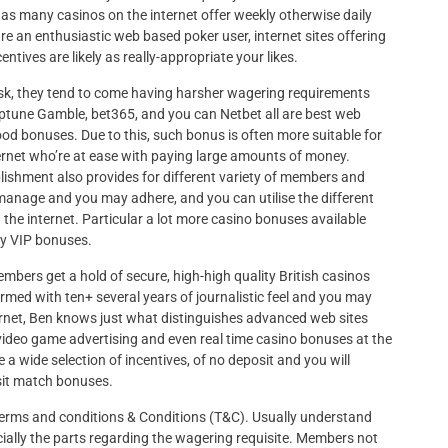
as many casinos on the internet offer weekly otherwise daily
 are an enthusiastic web based poker user, internet sites offering
ntives are likely as really-appropriate your likes.
risk, they tend to come having harsher wagering requirements
eptune Gamble, bet365, and you can Netbet all are best web
od bonuses. Due to this, such bonus is often more suitable for
ernet who’re at ease with paying large amounts of money.
lishment also provides for different variety of members and
 manage and you may adhere, and you can utilise the different
the internet. Particular a lot more casino bonuses available
may VIP bonuses.
members get a hold of secure, high-high quality British casinos
rmed with ten+ several years of journalistic feel and you may
ernet, Ben knows just what distinguishes advanced web sites
video game advertising and even real time casino bonuses at the
 wide selection of incentives, of no deposit and you will
osit match bonuses.
erms and conditions & Conditions (T&C). Usually understand
ally the parts regarding the wagering requisite. Members not