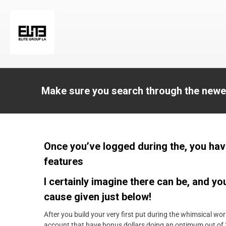
Make sure you search through the newe
Once you’ve logged during the, you have
features
I certainly imagine there can be, and yo
cause given just below!
After you build your very first put during the whimsical worl
account that have bonus dollars doing an optimum out of ?1