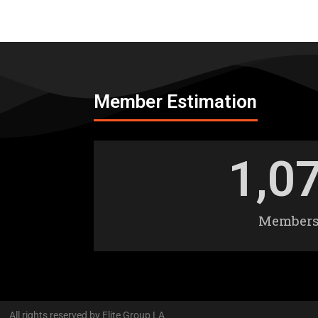
Member Estimation
1,0
Member
All rights reserved by Elite Group LA