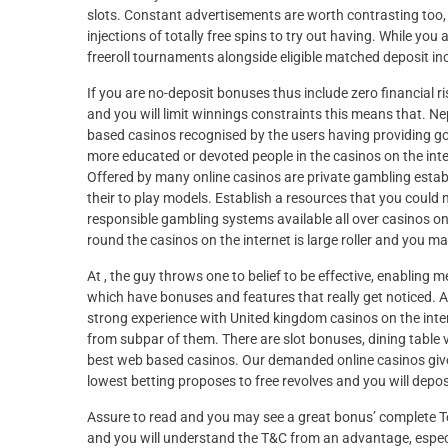
slots. Constant advertisements are worth contrasting too, 
injections of totally free spins to try out having. While you
freeroll tournaments alongside eligible matched deposit ince
If you are no-deposit bonuses thus include zero financial 
and you will limit winnings constraints this means that. N
based casinos recognised by the users having providing go
more educated or devoted people in the casinos on the int
Offered by many online casinos are private gambling estab
their to play models. Establish a resources that you could
responsible gambling systems available all over casinos on 
round the casinos on the internet is large roller and you 
At , the guy throws one to belief to be effective, enabling 
which have bonuses and features that really get noticed. A
strong experience with United kingdom casinos on the int
from subpar of them. There are slot bonuses, dining table 
best web based casinos. Our demanded online casinos give a
lowest betting proposes to free revolves and you will dep
Assure to read and you may see a great bonus’ complete T
and you will understand the T&C from an advantage, especi