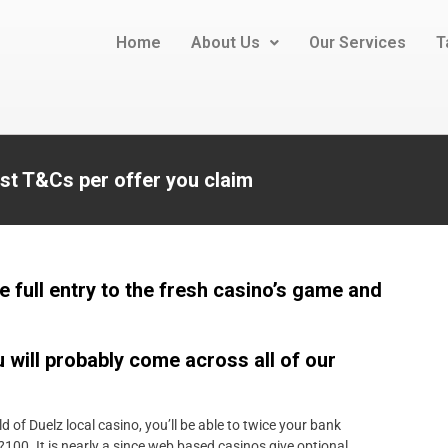
Home
About Us
Our Services
T
st T&Cs per offer you claim
 full entry to the fresh casino’s game and
u will probably come across all of our
d of Duelz local casino, you’ll be able to twice your bank
00. It is nearly a since web based casinos give optional