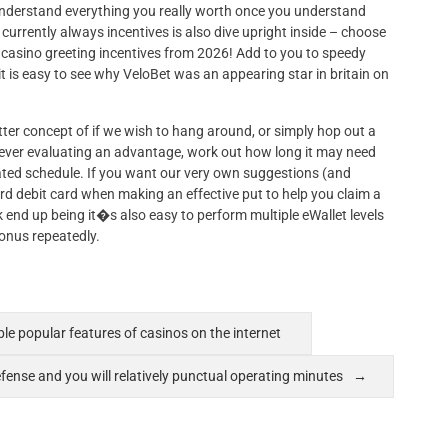
’ understand everything you really worth once you understand
currently always incentives is also dive upright inside – choose
t casino greeting incentives from 2026! Add to you to speedy
t is easy to see why VeloBet was an appearing star in britain on
tter concept of if we wish to hang around, or simply hop out a
never evaluating an advantage, work out how long it may need
located schedule. If you want our very own suggestions (and
ard debit card when making an effective put to help you claim a
k end up being it�s also easy to perform multiple eWallet levels
onus repeatedly.
le popular features of casinos on the internet
fense and you will relatively punctual operating minutes