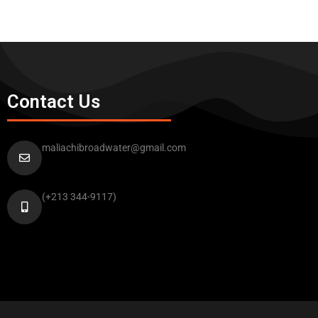
Contact Us
maliachibroadwater@gmail.com
(+213 344-9117)