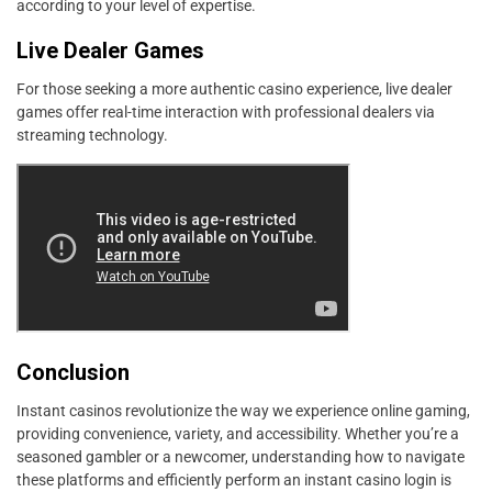
according to your level of expertise.
Live Dealer Games
For those seeking a more authentic casino experience, live dealer
games offer real-time interaction with professional dealers via
streaming technology.
Conclusion
Instant casinos revolutionize the way we experience online gaming,
providing convenience, variety, and accessibility. Whether you’re a
seasoned gambler or a newcomer, understanding how to navigate
these platforms and efficiently perform an instant casino login is