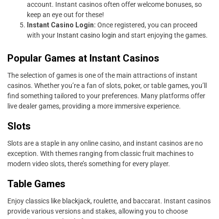
account. Instant casinos often offer welcome bonuses, so
keep an eye out for these!
Instant Casino Login:
Once registered, you can proceed
with your
Instant casino login
and start enjoying the games.
Popular Games at Instant Casinos
The selection of games is one of the main attractions of instant
casinos. Whether you’re a fan of slots, poker, or table games, you’ll
find something tailored to your preferences. Many platforms offer
live dealer games, providing a more immersive experience.
Slots
Slots are a staple in any online casino, and instant casinos are no
exception. With themes ranging from classic fruit machines to
modern video slots, there’s something for every player.
Table Games
Enjoy classics like blackjack, roulette, and baccarat. Instant casinos
provide various versions and stakes, allowing you to choose