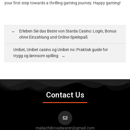
your first step towards a thrilling gaming journey. Happy gaming!
Erleben Sie das Beste von Starda Casino: Login, Bonus
ohne Einzahlung und Online-Spielspaß
Unibet, Unibet casino og Unibet no: Praktisk guide for
trygg og lønnsom spilling
Contact Us
maliachibroadwater@gmail.com