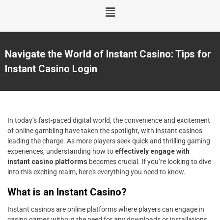
Navigate the World of Instant Casino: Tips for
Instant Casino Login
In today’s fast-paced digital world, the convenience and excitement
of online gambling have taken the spotlight, with instant casinos
leading the charge. As more players seek quick and thrilling gaming
experiences, understanding how to
effectively engage with
instant casino platforms
becomes crucial. If you’re looking to dive
into this exciting realm, here’s everything you need to know.
What is an Instant Casino?
Instant casinos are online platforms where players can engage in
casino games without the need for any downloads or installations.