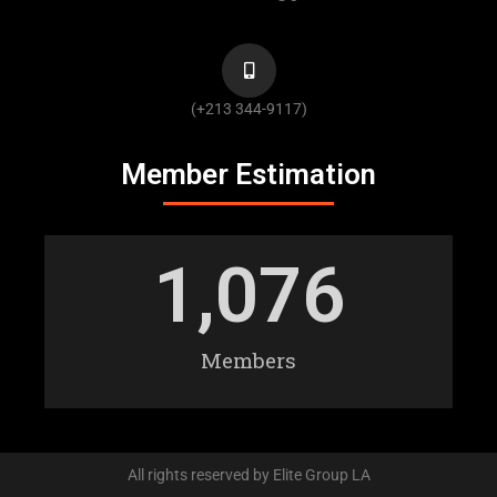
(+213 344-9117)
Member Estimation
1,076
Members
All rights reserved by Elite Group LA