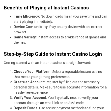
Benefits of Playing at Instant Casinos
Time Efficiency:
No downloads mean you save time and can
start playing immediately.
Device Compatibility:
Play on any device with an internet
browser.
Game Variety:
Instant access to a wide range of games and
themes.
Step-by-Step Guide to Instant Casino Login
Getting started with an instant casino is straightforward:
Choose Your Platform:
Select a reputable instant casino
that meets your gaming preferences.
Create an Account:
Register by filling out the necessary
personal details. Make sure to use accurate information for a
hassle-free experience.
Verify Your Account:
You’ll typically need to verify your
account through an email link or an SMS code.
Deposit Funds:
Use secure payment methods to fund your