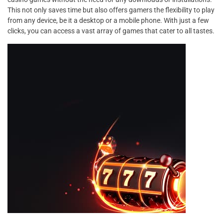
This not only saves time but also offers gamers the flexibility to play
from any device, be it a desktop or a mobile phone. With just a few
clicks, you can access a vast array of games that cater to all tastes.