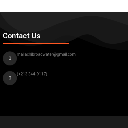
Contact Us
maliachibroadwater@gmail.com
(+213 344-9117)