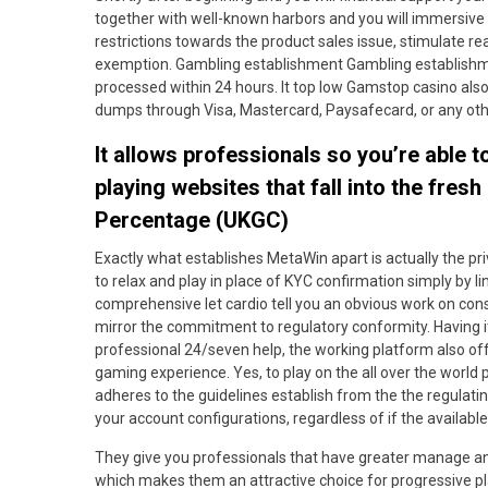
together with well-known harbors and you will immersive 
restrictions towards the product sales issue, stimulate rea
exemption. Gambling establishment Gambling establishmen
processed within 24 hours. It top low Gamstop casino als
dumps through Visa, Mastercard, Paysafecard, or any oth
It allows professionals so you’re able to
playing websites that fall into the fresh
Percentage (UKGC)
Exactly what establishes MetaWin apart is actually the p
to relax and play in place of KYC confirmation simply by l
comprehensive let cardio tell you an obvious work on con
mirror the commitment to regulatory conformity. Having its
professional 24/seven help, the working platform also of
gaming experience. Yes, to play on the all over the world p
adheres to the guidelines establish from the the regulati
your account configurations, regardless of if the availabl
They give you professionals that have greater manage a
which makes them an attractive choice for progressive pl