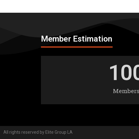
Member Estimation
10
Member
All rights reserved by Elite Group LA