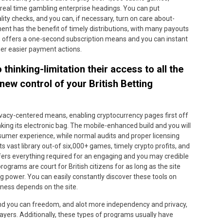
real time gambling enterprise headings. You can put
lity checks, and you can, if necessary, turn on care about-
t has the benefit of timely distributions, with many payouts
o offers a one-second subscription means and you can instant
er easier payment actions.
 thinking-limitation their access to all the
 new control of your British Betting
rivacy-centered means, enabling cryptocurrency pages first off
inking its electronic bag. The mobile-enhanced build and you will
sumer experience, while normal audits and proper licensing
 vast library out-of six,000+ games, timely crypto profits, and
fers everything required for an engaging and you may credible
rograms are court for British citizens for as long as the site
ng power. You can easily constantly discover these tools on
eness depends on the site.
nd you can freedom, and alot more independency and privacy,
ayers. Additionally, these types of programs usually have