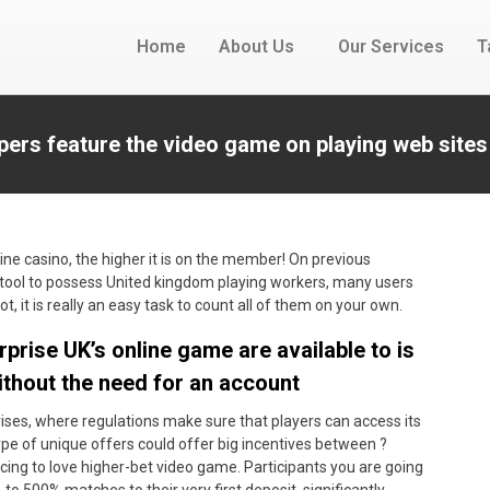
Home
About Us
Our Services
T
pers feature the video game on playing web site
line casino, the higher it is on the member! On previous
ool to possess United kingdom playing workers, many users
 it is really an easy task to count all of them on your own.
rise UK’s online game are available to is
without the need for an account
ises, where regulations make sure that players can access its
ype of unique offers could offer big incentives between ?
ncing to love higher-bet video game. Participants you are going