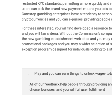
restricted KYC standards, permitting a more quickly and 
users can pick the brand new payment means you to is be
Gamstop gambling enterprises have a tendency to service
cryptocurrencies and you can e-purses, providing people w
For these interested, you will find developed a resource to
and you will fair criteria. Without the Commission’s compu
the new gambling establishment web sites and you may off
promotional packages and you may a wider selection of so
exception program designed for individuals looking to a 
Play and you can earn things to unlock wager-tot
All of our feedback help people through providing an
choice, bonuses, and you will full user fulfillment