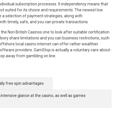
individual subscription processes. It independency means that
st suited for its choice and requirements. The newest low
 a selection of payment strategies, along with
ith timely, safe, and you can private transactions.
 the Non British Casinos one to look after suitable certification
lsory share limitations and you can business restrictions, such
shore local casino internet can offer rather wealthier
ftware providers. GamStop is actually a voluntary care about-
stop away from gambling on line.
ally free spin advantages
 intensive glance at the casino, as well as games