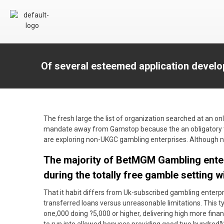
Of several esteemed application develo
The fresh large the list of organization searched at an on
mandate away from Gamstop because the an obligatory t
are exploring non-UKGC gambling enterprises. Although not,
The majority of BetMGM Gambling enterp
during the totally free gamble setting 
That it habit differs from Uk-subscribed gambling enterpr
transferred loans versus unreasonable limitations. This t
one,000 doing ?5,000 or higher, delivering high more fina