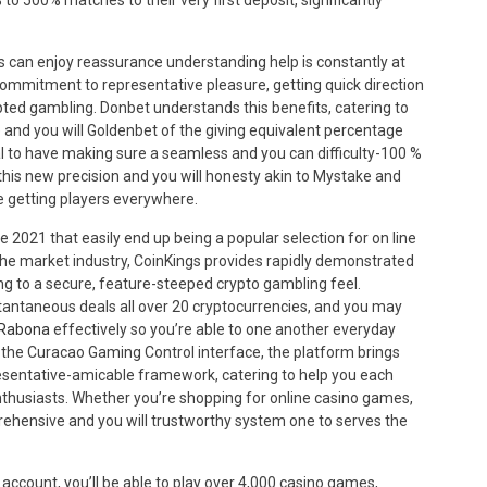
o 500% matches to their very first deposit, significantly
 can enjoy reassurance understanding help is constantly at
commitment to representative pleasure, getting quick direction
upted gambling. Donbet understands this benefits, catering to
nd you will Goldenbet of the giving equivalent percentage
ial to have making sure a seamless and you can difficulty-100 %
his new precision and you will honesty akin to Mystake and
 getting players everywhere.
2021 that easily end up being a popular selection for on line
the market industry, CoinKings provides rapidly demonstrated
ng to a secure, feature-steeped crypto gambling feel.
stantaneous deals all over 20 cryptocurrencies, and you may
Rabona
effectively so you’re able to one another everyday
of the Curacao Gaming Control interface, the platform brings
esentative-amicable framework, catering to help you each
husiasts. Whether you’re shopping for online casino games,
rehensive and you will trustworthy system one to serves the
 account, you’ll be able to play over 4,000 casino games,