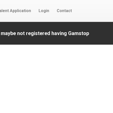
alent Application
Login
Contact
s maybe not registered having Gamstop