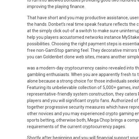
to run into allowed bonuses providing good two hundred% t
improving the playing finance.
That have short and you may productive assistance, users
the hands. Donbet’s real time speak feature reflects the 
at the simply click out-of a switch to make sure uninterr
help you players accustomed networks instance MyStake a
possibilities. Choosing the right payment steps is essent
free non-GamStop gaming feel. They decorative mirrors t
you can Goldenbet clone web sites, means another simple
was a modern-day cryptocurrency casino revealed into the 
gambling enthusiasts. When you are apparently fresh to 
alone because a strong choice for those individuals seeki
Featuring its unbelievable collection of 5,000+ games, in
representative-friendly system construction, they caters
players and you will significant crypto fans. Authorized 
together progressive security measures which have repr
other novices and you may experienced crypto gaming ent
sports betting, otherwise both, Mega Chop brings a comp
requirements of the current cryptocurrency pages.
Shortly after beginning and you will financial support your