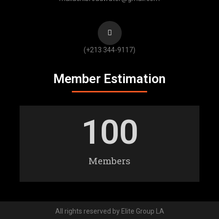
(+213 344-9117)
Member Estimation
100
Members
All rights reserved by Elite Group LA