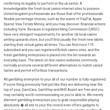
confirming its legality to perform in the uk sector. A
knowledgeable the fresh local casino internet sites to possess
United kingdom professionals are those that offer professionals
flexible percentage choices, such as the wants of PayPal, Apple
Spend, Visa Timely Money, and you may discover-financial actions
including Vyne. Because a regulated bling Commission (UKGC)
have very stringent requirements for another Uk local casino
setting upwards store, but you’ll find usually the fresh new labels
starting their virtual gates all times. You can find more 175
subscribed and you can registered British casino sites, and the
fresh gambling enterprises is placed into the list towards an
everyday base. The latest on-line casino websites commonly
normally promote several different alternatives to match varied
tastes and permit effortless transactions.
All gambling enterprise to your all of our number is fully registered.
If some thing previously feel just like they are delivering near the
top of your, GamCare, GamStop and NHS Assist are free and you
may certainly worth communicating so you’re able to. We merely
element gambling enterprises you to grab responsible playing
absolutely � all site to your the record even offers gadgets to