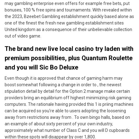
may gambling enterprise even offers for example free bets, put
bonuses, 100 % free spins and tournaments. With revealed within
the 2023, Bzeebet Gambling establishment quickly based alone as
one of the finest the fresh new gambling establishment sites
United kingdom as a consequence of their unbelievable collection
out of video game.
The brand new live local casino try laden with
premium possibilities, plus Quantum Roulette
and you will Sic Bo Deluxe
Even though it is approved that chance of gaming harm may
boost somewhat following a change in order to , the newest
stipulation detail by detail for the Option 2 manage make certain
providers bring an equilibrium off highest minimizing risk gaming
computers. The rationale having provided this 1 is priing machines
can be acquired so you’re able to users adopting the loosening
away from restrictions away from . To own bingo halls, based on
an example of about sixty percent of your own industry,
approximately what number of Class C and you will D cupboards
within these spots will disappear by over 1,800.