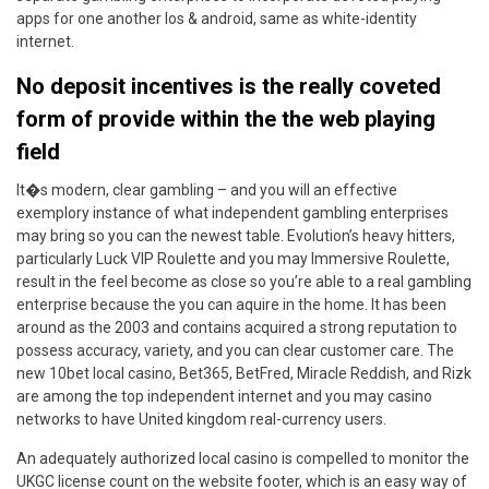
apps for one another Ios & android, same as white-identity
internet.
No deposit incentives is the really coveted
form of provide within the the web playing
field
It�s modern, clear gambling – and you will an effective
exemplory instance of what independent gambling enterprises
may bring so you can the newest table. Evolution’s heavy hitters,
particularly Luck VIP Roulette and you may Immersive Roulette,
result in the feel become as close so you’re able to a real gambling
enterprise because the you can aquire in the home. It has been
around as the 2003 and contains acquired a strong reputation to
possess accuracy, variety, and you can clear customer care. The
new 10bet local casino, Bet365, BetFred, Miracle Reddish, and Rizk
are among the top independent internet and you may casino
networks to have United kingdom real-currency users.
An adequately authorized local casino is compelled to monitor the
UKGC license count on the website footer, which is an easy way of