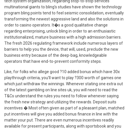
tech system organization, regarding stop-to-stop services
multinational giants to bling’s studies have shown the technology
program bling points tend to feel seismic consolidation, eventually
transforming the newest aggressive land and also the solutions in
order to casino operators. It�s a good qualitative change
regarding enterprising, unlock bling in order to an enthusiastic
institutionalized, mature business with a high admission barriers.
The fresh 2026 regulating framework include numerous layers of
barriers to help you the device, that will, used, preclude the new
business entry because of the deep-bag, knowledgeable
operators that have end-to-prevent conformity steps.
Like, for folks who allege good ?10 added bonus which have 30x
playthrough criteria, you’ll want to play ?300 worth of games one
which just withdraw the winnings. Whenever stating one extra out
of the latest gambling on line sites uk, you will need to read the
T&Cs understand the rules you need to follow whenever saying
the fresh new strategy and utilizing the rewards. Deposit suits
incentives � Most often given as part of a pleasant plan, matched
put incentives will give you added bonus finance in line with the
matter your put. There are even numerous incentives readily
available for present participants, along with sportsbook and you