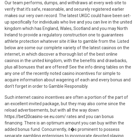
Our team performs, dumps, and withdraws at every web site to
verify that it’s safe, reasonable, and securely registered earlier
makes our very own record. The latest UKGC could have been set-
up specifically for individuals who live and you can live in the united
kingdom which has England, Wales, Scotland and you may North
Ireland to provide a regulatory construction one to guarantees
athlete protection whatever site it like to gamble from the. Listed
below are some our complete variety of the latest casinos on the
internet, in which discover a thorough list of the best online
casinos in the united kingdom, with the benefits and drawbacks,
plus all bonuses that are offered! See the info dining tables on the
any one of the recently noted casino incentives for simple to
acquire information about wagering of each and every bonus and
don’t forget in order to Gamble Responsibly.
Such internet casino incentives are often a portion of the part of
an excellent invited package, but they may also come since the
reload advertisements, but with all the way down
https://bet20casino-se.eu.com/
rates and you can bonus
financing. There is an optimum amount you can buy within the
added bonus fund. Concurrently, it�s prominent to possess
separate gambling enterprises to incorporate devoted playing