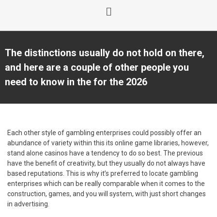
The distinctions usually do not hold on there,
and here are a couple of other people you
need to know in the for the 2026
Each other style of gambling enterprises could possibly offer an
abundance of variety within this its online game libraries, however,
stand alone casinos have a tendency to do so best. The previous
have the benefit of creativity, but they usually do not always have
based reputations. This is why it’s preferred to locate gambling
enterprises which can be really comparable when it comes to the
construction, games, and you will system, with just short changes
in advertising.