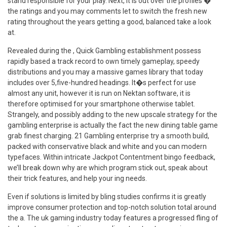
stand responsible for your play. Next, it is out over the profiles �
the ratings and you may comments let to switch the fresh new
rating throughout the years getting a good, balanced take a look
at.
Revealed during the , Quick Gambling establishment possess
rapidly based a track record to own timely gameplay, speedy
distributions and you may a massive games library that today
includes over 5,five-hundred headings. It�s perfect for use
almost any unit, however it is run on Nektan software, it is
therefore optimised for your smartphone otherwise tablet.
Strangely, and possibly adding to the new upscale strategy for the
gambling enterprise is actually the fact the new dining table game
grab finest charging. 21 Gambling enterprise try a smooth build,
packed with conservative black and white and you can modern
typefaces. Within intricate Jackpot Contentment bingo feedback,
we’ll break down why are which program stick out, speak about
their trick features, and help your ing needs.
Even if solutions is limited by bling studies confirms it is greatly
improve consumer protection and top-notch solution total around
the a. The uk gaming industry today features a progressed fling of