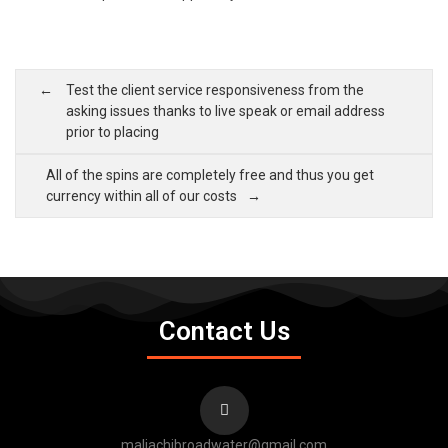
Test the client service responsiveness from the
asking issues thanks to live speak or email address
prior to placing
All of the spins are completely free and thus you get
currency within all of our costs
Contact Us
maliachibroadwater@gmail.com