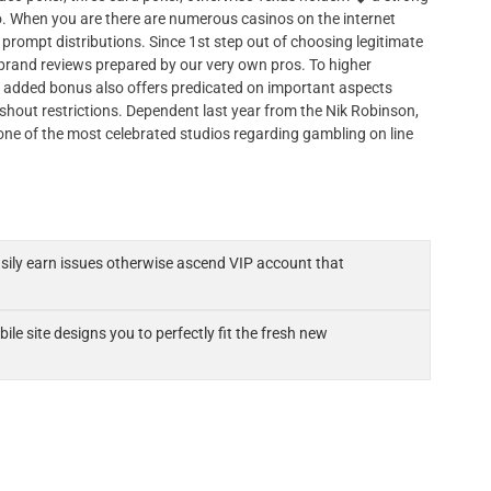
no. When you are there are numerous casinos on the internet
 prompt distributions. Since 1st step out of choosing legitimate
brand reviews prepared by our very own pros. To higher
e added bonus also offers predicated on important aspects
shout restrictions. Dependent last year from the Nik Robinson,
one of the most celebrated studios regarding gambling on line
sily earn issues otherwise ascend VIP account that
e site designs you to perfectly fit the fresh new