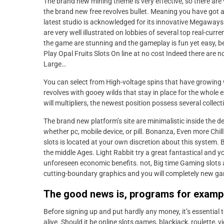
The brand new mining theme is very effective, so there are 
the brand new free revolves bullet. Meaning you have got a
latest studio is acknowledged for its innovative Megaways
are very well illustrated on lobbies of several top real-cur
the game are stunning and the gameplay is fun yet easy, 
Play Opal Fruits Slots On line at no cost Indeed there are n
Large…
You can select from High-voltage spins that have growing
revolves with gooey wilds that stay in place for the whole
will multipliers, the newest position possess several collect
The brand new platform’s site are minimalistic inside the de
whether pc, mobile device, or pill. Bonanza, Even more Ch
slots is located at your own discretion about this system.
the middle Ages. Light Rabbit try a great fantastical and 
unforeseen economic benefits. not, Big time Gaming slots ar
cutting-boundary graphics and you will completely new ga
The good news is, programs for examp
Before signing up and put hardly any money, it’s essential 
alive. Should it be online slots games, blackjack, roulette,