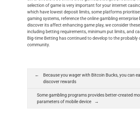
selection of game is very important for your internet casi
which have lowest deposit limits, some platforms prioritise
gaming systems, reference the online gambling enterprise 
discover its affect enhancing game play, we consider thes
including betting requirements, minimum put limits, and ca
Big-time Betting has continued to develop to the probably 
community.
Because you wager with Bitcoin Bucks, you can ea
discover rewards
Some gambling programs provides better-created mobil
parameters of mobile device