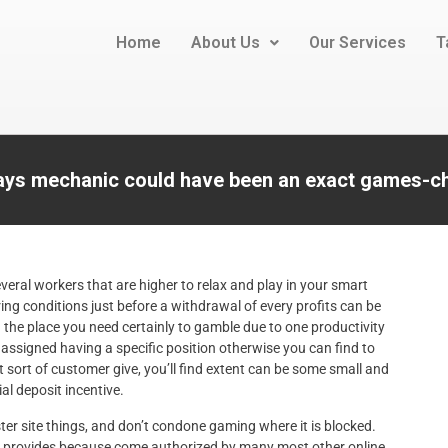
Home
About Us
Our Services
T
ways mechanic could have been an exact games-c
everal workers that are higher to relax and play in your smart
ing conditions just before a withdrawal of every profits can be
a
the place you need certainly to gamble due to one productivity
 assigned having a specific position otherwise you can find to
t sort of customer give, you’ll find extent can be some small and
al deposit incentive.
er site things, and don’t condone gaming where it is blocked.
ys provides because come authorized by many most other online