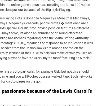
thin the-online game bonus has, including the latest 100 % free
 slots put-out because of the Big style Playing.
me Playing slots is Bonanza Megaways, More Chilli Megaways,
ways. Megaways, cascade, people profits � mentioned are a
ots special. Per Big-time Playing position features a different
ou may theme, let alone an abundance of sound effects to
bling has licenses regarding both the Malta Betting Authority
Percentage (UKGC), meaning the response to so it question is well
inos needed from the CasinoHawks are among the top on the
nerally licensed of the UKGC to help you make certain you see as
ing plays the favorite Greek myths motif featuring its 6 reels
er are crypto-particular, for example Risk; but not this should
ne game, and you will Roobet possess walked it up. Such networks
y for crypto pages on the go.
 is passionate because of the Lewis Carroll’s