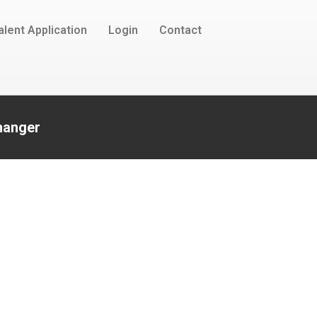
alent Application
Login
Contact
hanger