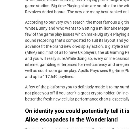
game studios. Big time Playing slots are notable for the wi
Revolves Added bonus. The new are many best-ranked online
According to our very own search, the most famous Big ti
White Bunny and Who wants to Getting a millionaire Mega
few of the game play issues which make Big style Playing sl
sound recording that’s composted to suit its layout and y
advance fit the brand new on-display action. Big style Gam
(MGA) and, first of all to have Uk players, the uk Gaming 
and you will really sure.While doing so, every online cas
internet gambling enterprises for real currency and are ge
well as courtroom game play. Apollo Pays sees Big-time Play
and up to 117,649 paylines.
A few of the platforms you to definitely made it to my numb
not place you off if you aren’t a great crypto holder. Onli
better the fresh new cellular performance charts, especiall
On identity you could potentially tell it
Alice escapades in the Wonderland