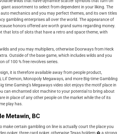
volatile wilds that have dynamite scatter symbols that turn on
 giant assortment to select from dependent in your liking. The
 auto mechanics and you may perfect themes, and its own titles
rency gambling enterprises all over the world. The appearance of
because honors offered are worth grand sums regarding money.
ot that lots of slots that have a retro and space theme, with
 wilds and you may multipliers, otherwise Doorways from Heck
 extra. Outside of the base game, which includes wilds and you
ion of 100 % free revolves series.
sign, it is therefore available away from people product,
illi, Lil’ Demon, Monopoly Megaways, and more Big-time Gambling
 Big time Gaming’s Megaways video slot enjoys the motif place in
you can enchanted slot machine to your potential to bring about
e in place of any other people on the market while the of its
me play has.
le Metawin, BC
to make certain gambling on line is actually court the place you
 video poker, three card poker, otherwise Texas holdem � a strong