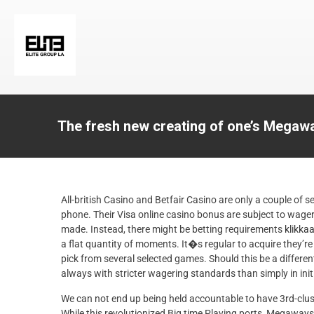
The fresh new creating of one’s Mega
All-british Casino and Betfair Casino are only a couple of s
phone. Their Visa online casino bonus are subject to wager
made. Instead, there might be betting requirements
klikka
a flat quantity of moments. It�s regular to acquire they’re
pick from several selected games. Should this be a differen
always with stricter wagering standards than simply in initi
We can not end up being held accountable to have 3rd-clust
While this revolutionized Big time Playing ports, Megawa