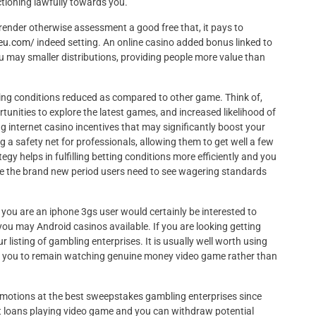
ctioning lawfully towards you.
render otherwise assessment a good free that, it pays to
.eu.com/
indeed setting. An online casino added bonus linked to
ou may smaller distributions, providing people more value than
ing conditions reduced as compared to other game. Think of,
tunities to explore the latest games, and increased likelihood of
g internet casino incentives that may significantly boost your
g a safety net for professionals, allowing them to get well a few
egy helps in fulfilling betting conditions more efficiently and you
ate the brand new period users need to see wagering standards
ou are an iphone 3gs user would certainly be interested to
ou may Android casinos available. If you are looking getting
r listing of gambling enterprises. It is usually well worth using
es you to remain watching genuine money video game rather than
omotions at the best sweepstakes gambling enterprises since
it loans playing video game and you can withdraw potential