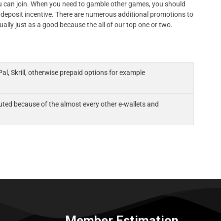
u can join. When you need to gamble other games, you should
eposit incentive. There are numerous additional promotions to
tually just as a good because the all of our top one or two.
l, Skrill, otherwise prepaid options for example
ted because of the almost every other e-wallets and
Member Estimation