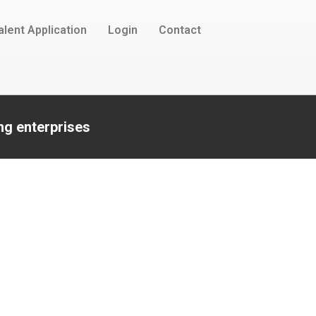
alent Application
Login
Contact
ng enterprises