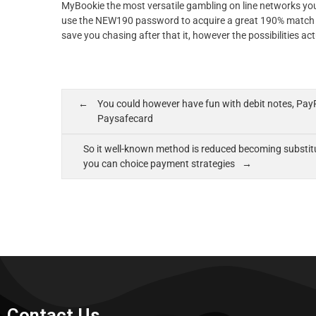
MyBookie the most versatile gambling on line networks yo
use the NEW190 password to acquire a great 190% match d
save you chasing after that it, however the possibilities ac
You could however have fun with debit notes, PayPa
Paysafecard
So it well-known method is reduced becoming substitu
you can choice payment strategies
Contact Us