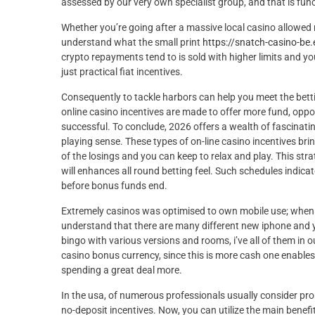
assessed by our very own specialist group, and that is fun
Whether you’re going after a massive local casino allowed 
understand what the small print
https://snatch-casino-be
crypto repayments tend to is sold with higher limits and y
just practical fiat incentives.
Consequently to tackle harbors can help you meet the bett
online casino incentives are made to offer more fund, oppor
successful. To conclude, 2026 offers a wealth of fascinatin
playing sense. These types of on-line casino incentives brin
of the losings and you can keep to relax and play. This strat
will enhances all round betting feel. Such schedules indic
before bonus funds end.
Extremely casinos was optimised to own mobile use; when y
understand that there are many different new iphone and y
bingo with various versions and rooms, i’ve all of them in ou
casino bonus currency, since this is more cash one enabl
spending a great deal more.
In the usa, of numerous professionals usually consider pr
no-deposit incentives. Now, you can utilize the main benef