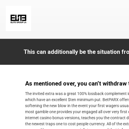
This can additionally be the situation f
As mentioned over, you can’t withdraw 
The invited extra was a great 100% lossback complement in 
which have an excellent $ten minimum put. BetPARX offers n
softening the new blow in the event your first wagers usua
most gamble one provides your engaged all over very first
internet casino bonus versions, teaches you the contract d
the newest traps one to cost people currency. All of the ex