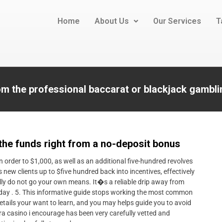
Home
About Us
Our Services
T
rom the professional baccarat or blackjack gambli
the funds right from a no-deposit bonus
order to $1,000, as well as an additional five-hundred revolves
ew clients up to $five hundred back into incentives, effectively
lly do not go your own means. It�s a reliable drip away from
 day . 5. This informative guide stops working the most common
etails your want to learn, and you may helps guide you to avoid
tra casino i encourage has been very carefully vetted and