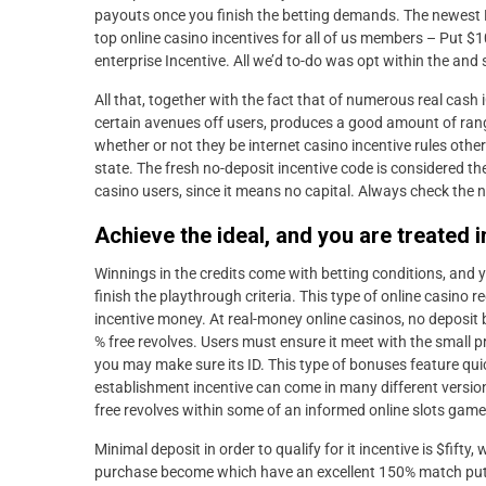
payouts once you finish the betting demands. The newest
top online casino incentives for all of us members – Put $
enterprise Incentive. All we’d to-do was opt within the and 
All that, together with the fact that of numerous real cash
certain avenues off users, produces a good amount of rang
whether or not they be internet casino incentive rules oth
state. The fresh no-deposit incentive code is considered th
casino users, since it means no capital. Always check the
Achieve the ideal, and you are treated i
Winnings in the credits come with betting conditions, and
finish the playthrough criteria. This type of online casino r
incentive money. At real-money online casinos, no deposit
% free revolves. Users must ensure it meet with the small pri
you may make sure its ID. This type of bonuses feature qui
establishment incentive can come in many different version
free revolves within some of an informed online slots game
Minimal deposit in order to qualify for it incentive is $fifty
purchase become which have an excellent 150% match put p