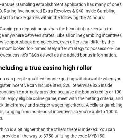
 FanDuel Gambling establishment application has many of one’s
10, Rating five-hundred Extra Revolves & $40 Inside Gambling
start to tackle games within the following the 24 hours.
 iGaming no-deposit bonus has the benefit of are certain to
e anywhere between states. Like all online gambling incentives,
erwise sportsbook promo codes, even offers can differ by the
e most looked for-immediately after strategy to possess on-line
 newest casino’s T&Cs as well as the added bonus information.
ncluding a true casino high roller
 you can people qualified finance getting withdrawable when you
egister incentive can include $ten, $20, otherwise $25 inside
 bonuses ‘re normally provided because the bonus credits or 100
nt, enjoy eligible online game, meet with the betting criteria, and
ck timeframes and steeper wagering criteria. A cellular gambling
s, ranging from no-deposit incentives so you’re able to 100 %
s.
, which is a bit higher than the others there is indexed. You can
rovide all the way to $750 utilizing the code MYB150.