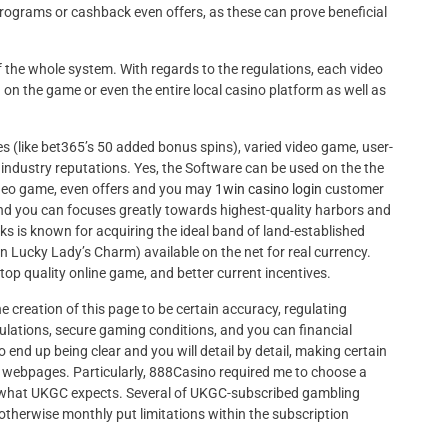
rograms or cashback even offers, as these can prove beneficial
 of the whole system. With regards to the regulations, each video
 on the game or even the entire local casino platform as well as
(like bet365’s 50 added bonus spins), varied video game, user-
 industry reputations. Yes, the Software can be used on the the
video game, even offers and you may
1win casino login
customer
and you can focuses greatly towards highest-quality harbors and
s is known for acquiring the ideal band of land-established
n Lucky Lady’s Charm) available on the net for real currency.
top quality online game, and better current incentives.
e creation of this page to be certain accuracy, regulating
ulations, secure gaming conditions, and you can financial
end up being clear and you will detail by detail, making certain
n webpages. Particularly, 888Casino required me to choose a
st what UKGC expects. Several of UKGC-subscribed gambling
 otherwise monthly put limitations within the subscription