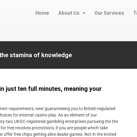
Home
About Us
Our Services
T
f the stamina of knowledge
n just ten full minutes, meaning your
rent requirements, next guaranteeing you to British-regulated
hoices for internet casino play. As an element of our
enty-two UKGC-registered gambling enterprises pursuing the the
 for free revolves promotions, if you are people which take
t offer free chips getting alive dealer games. Not in the invited