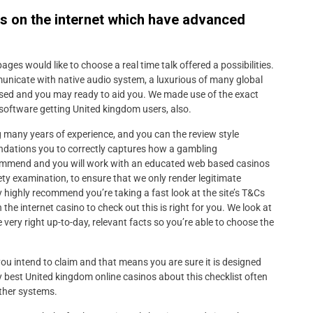
os on the internet which have advanced
 pages would like to choose a real time talk offered a possibilities.
mmunicate with native audio system, a luxurious of many global
vised and you may ready to aid you. We made use of the exact
software getting United kingdom users, also.
 many years of experience, and you can the review style
endations you to correctly captures how a gambling
commend and you will work with an educated web based casinos
ety examination, to ensure that we only render legitimate
y highly recommend you’re taking a fast look at the site’s T&Cs
the internet casino to check out this is right for you. We look at
 very right up-to-day, relevant facts so you’re able to choose the
 intend to claim and that means you are sure it is designed
 best United kingdom online casinos about this checklist often
ther systems.