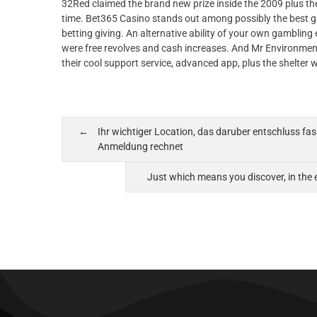
32Red claimed the brand new prize inside the 2009 plus the
time. Bet365 Casino stands out among possibly the best ga
betting giving. An alternative ability of your own gamblin
were free revolves and cash increases. And Mr Environment
their cool support service, advanced app, plus the shelter 
Ihr wichtiger Location, das daruber entschluss f
Anmeldung rechnet
Just which means you discover, in the e