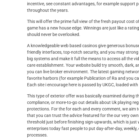
incentive, see constant advantages, for example support p
throughout the years.
This will offer the prime full view of the fresh payout cost
game has a new house edge. Winnings are just like a rating
should never be overlooked.
A knowledgeable web based casinos give generous bonuses 
friendly interfaces, top-notch security, and you may strong
big systems and make it full the means to access all the 
care establishment. Your website build try smooth, dark, 
you can live broker environment. The latest gaming network
favorite harbors (for example Publication of Ra and you ca
Each site i encourage here is passed by UKGC, loaded with 
This type of exterior offer was basically examined during th
compliance, or more-to-go out details about Uk playing reg
protections. For the for each and every comment, we aim to 
that you can trust the advice featured for the our very ow
threshold just before finishing sign-upwards, which is ju
enterprises today fast people to put day-after-day, weekly,
processes.