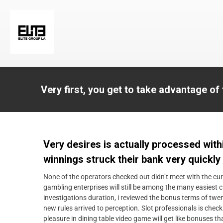
Very first, you get to take advantage o
Very desires is actually processed withi
winnings struck their bank very quickly
None of the operators checked out didn’t meet with the cur
gambling enterprises will still be among the many easiest c
investigations duration, i reviewed the bonus terms of tw
new rules arrived to perception. Slot professionals is check
pleasure in dining table video game will get like bonuses tha