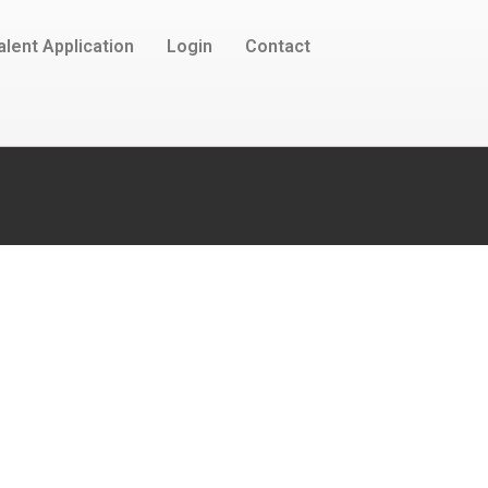
alent Application
Login
Contact