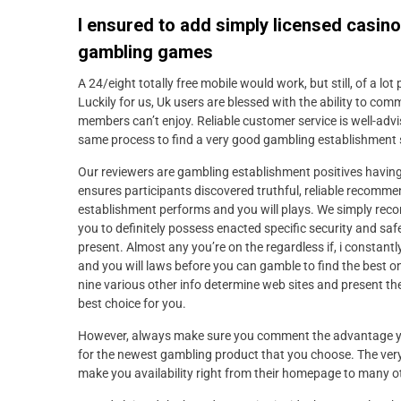
I ensured to add simply licensed casin
gambling games
A 24/eight totally free mobile would work, but still, of a lot
Luckily for us, Uk users are blessed with the ability to co
members can’t enjoy. Reliable customer service is well-ad
same process to find a very good gambling establishment 
Our reviewers are gambling establishment positives having
ensures participants discovered truthful, reliable recomm
establishment performs and you will plays. We simply re
you to definitely possess enacted specific security and saf
present. Almost any you’re on the regardless if, i constantl
and you will laws before you can gamble to find the best on 
nine various other info determine web sites and present the
best choice for you.
However, always make sure you comment the advantage you
for the newest gambling product that you choose. The very
make you availability right from their homepage to many o