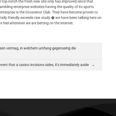
 top-notch the fresh new site only has improved since that
mbling enterprise websites having the quality of its sports
g enterprise is the Grosvenor Club. They have become proven to
ally friendly exceeds raw study � we have been talking here on
we feel whenever we are betting on the internet.
assen vermag, in welchem umfang gegenseitig die
vent that a casino incisions sides, it’s immediately aside