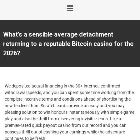
What’s a sensible average detachment
returning to a reputable Bitcoin casino for the
2026?
We deposited actual financing in the 30+ internet, confirmed
withdrawal speeds, and you can spent some time working from the
complete incentive terms and conditions ahead of shortlisting the
new ten less than. Scratch cards provide an easy and you may
pleasing solution to win honours instantaneously with simple game
play and also the thrill from discovering invisible icons. Like a
premier-rated quick payout casino from our record and you can
possess thrill out of cashing your earnings while the adventure
continues to be fresh.