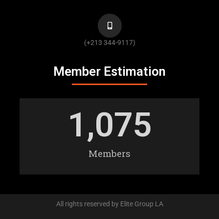
(+213 344-9117)
Member Estimation
1,076
Members
All rights reserved by Elite Group LA