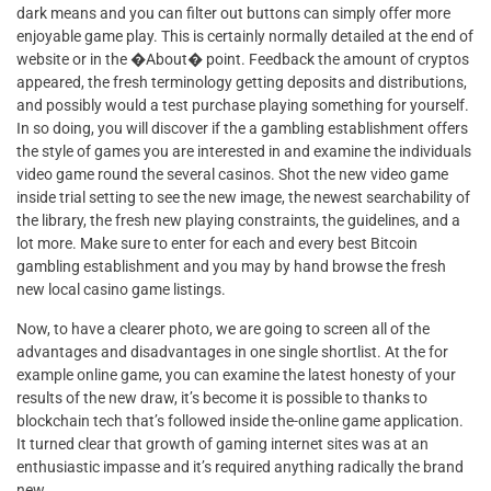
dark means and you can filter out buttons can simply offer more
enjoyable game play. This is certainly normally detailed at the end of
website or in the �About� point. Feedback the amount of cryptos
appeared, the fresh terminology getting deposits and distributions,
and possibly would a test purchase playing something for yourself.
In so doing, you will discover if the a gambling establishment offers
the style of games you are interested in and examine the individuals
video game round the several casinos. Shot the new video game
inside trial setting to see the new image, the newest searchability of
the library, the fresh new playing constraints, the guidelines, and a
lot more. Make sure to enter for each and every best Bitcoin
gambling establishment and you may by hand browse the fresh
new local casino game listings.
Now, to have a clearer photo, we are going to screen all of the
advantages and disadvantages in one single shortlist. At the for
example online game, you can examine the latest honesty of your
results of the new draw, it’s become it is possible to thanks to
blockchain tech that’s followed inside the-online game application.
It turned clear that growth of gaming internet sites was at an
enthusiastic impasse and it’s required anything radically the brand
new.