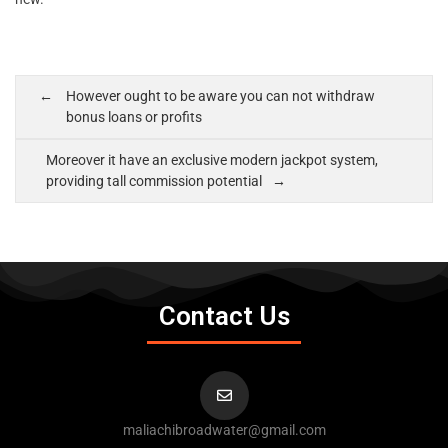
However ought to be aware you can not withdraw
bonus loans or profits
Moreover it have an exclusive modern jackpot system,
providing tall commission potential
Contact Us
maliachibroadwater@gmail.com