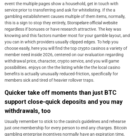
event the multiple pages show a household, get in touch with
service prior to transferring and ask for whitelisting. If the a
gambling establishment causes multiple of them items, normally,
this is a sign to stop they entirely,
Storspelare official website
regardless if bonuses or have research attractive. The key was
knowing and this factors number most for your gamble layout, and
you can in which providers usually clipped edges. To help you
choose easily, here you will find the top crypto casinos a variety of
member need inside 2026, centered on our evaluation regarding
withdrawal price, character, crypto service, and you will game
possibilities. enjoys on the the listing while the the local casino
benefits is actually unusually reduced-friction, specifically for
members sick and tired of heavier rollover traps.
Quicker take off moments than just BTC
support close-quick deposits and you may
withdrawals, too
Usually remember to stick to the casino’s guidelines and rehearse
just one membership for every person to end any charges. Bitcoin
gambling enterprise incentives normally have an expiration time,