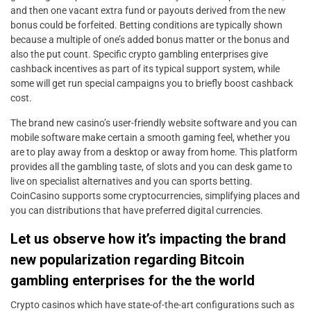
and then one vacant extra fund or payouts derived from the new
bonus could be forfeited. Betting conditions are typically shown
because a multiple of one’s added bonus matter or the bonus and
also the put count. Specific crypto gambling enterprises give
cashback incentives as part of its typical support system, while
some will get run special campaigns you to briefly boost cashback
cost.
The brand new casino’s user-friendly website software and you can
mobile software make certain a smooth gaming feel, whether you
are to play away from a desktop or away from home. This platform
provides all the gambling taste, of slots and you can desk game to
live on specialist alternatives and you can sports betting.
CoinCasino supports some cryptocurrencies, simplifying places and
you can distributions that have preferred digital currencies.
Let us observe how it’s impacting the brand
new popularization regarding Bitcoin
gambling enterprises for the the world
Crypto casinos which have state-of-the-art configurations such as