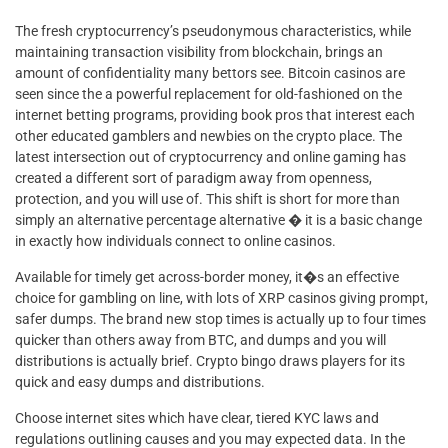
The fresh cryptocurrency’s pseudonymous characteristics, while
maintaining transaction visibility from blockchain, brings an
amount of confidentiality many bettors see. Bitcoin casinos are
seen since the a powerful replacement for old-fashioned on the
internet betting programs, providing book pros that interest each
other educated gamblers and newbies on the crypto place. The
latest intersection out of cryptocurrency and online gaming has
created a different sort of paradigm away from openness,
protection, and you will use of. This shift is short for more than
simply an alternative percentage alternative � it is a basic change
in exactly how individuals connect to online casinos.
Available for timely get across-border money, it�s an effective
choice for gambling on line, with lots of XRP casinos giving prompt,
safer dumps. The brand new stop times is actually up to four times
quicker than others away from BTC, and dumps and you will
distributions is actually brief. Crypto bingo draws players for its
quick and easy dumps and distributions.
Choose internet sites which have clear, tiered KYC laws and
regulations outlining causes and you may expected data. In the