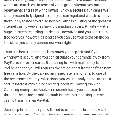
which are matchless in terms of video game alternatives, safe
repayments and easy withdrawals. Enjoy a secure & fun sense We
simply record fully signed up and you can regulated websites. I have
thoroughly tested several to help you amass a listing of the greatest
internet casino web sites having Canadian players. Privately, we’re
huge admirers regarding no-deposit incentives and you can 100 %
free revolves, however, as long as you can use your extra on the on
line slots, you simply cannot not work right.
Thus, it`s better to manage how much you deposit and if you
withdraw is secure, and you can circulate your earnings away from
PayPal to the other cards. But having fun with real money is the
2nd height and you will requires the action apart from the fresh new
free variation. By the clicking an immediate relationship to one of
the recommended PayPal casinos, you will instantly home into the a
secure interest with a nice greeting incentive. Having fun with
Gambling enterprises Analyzer research have, you can search
through the online gambling establishments supporting internet
casino transmits via PayPal.
Just keep in mind that you will need to turn on the brand new spins