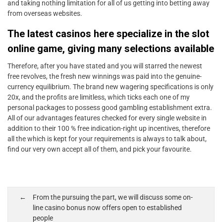
and taking nothing limitation for all of us getting into betting away
from overseas websites.
The latest casinos here specialize in the slot
online game, giving many selections available
Therefore, after you have stated and you will starred the newest
free revolves, the fresh new winnings was paid into the genuine-
currency equilibrium. The brand new wagering specifications is only
20x, and the profits are limitless, which ticks each one of my
personal packages to possess good gambling establishment extra.
All of our advantages features checked for every single website in
addition to their 100 % free indication-right up incentives, therefore
all the which is kept for your requirements is always to talk about,
find our very own accept all of them, and pick your favourite.
From the pursuing the part, we will discuss some on-
line casino bonus now offers open to established
people