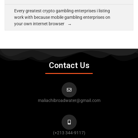
Every greatest crypto gambling enterprises i listing
work with because mobile gambling enterprises on
your own internet browser
Contact Us
maliachibroadwater@gmail.com
(+213 344-9117)