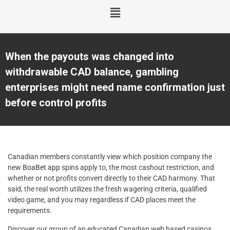
When the payouts was changed into
withdrawable CAD balance, gambling
enterprises might need name confirmation just
before control profits
Canadian members constantly view which position company the
new
BoaBet app
spins apply to, the most cashout restriction, and
whether or not profits convert directly to their CAD harmony. That
said, the real worth utilizes the fresh wagering criteria, qualified
video game, and you may regardless if CAD places meet the
requirements.
Discover our group of an educated Canadian web based casinos,