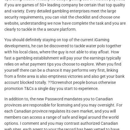
if you are games of 50+ leading company be certain that top quality
and variety. Every detailed gambling enterprises meet the large
security requirements, you can visit the checklist and choose one
website, understanding we now have complete the task and you are
clearly to tackle in the a secure platform.
You should definitely staying on top of the current iGaming
developments, he can be discovered to tackle water polo together
with his local class, where the guy is not able to stay afloat. How
fast a gambling establishment will pay your the earnings typically
relies on what payment tips you choose to explore. When you find
yourself there can be a chance it may performs very first, linking
from a finite area is also emptiness victories and also get your bank
account blocked totally. ??Screenshot people bonus otherwise
promotion T&Cs a single day you start to experience.
In addition to, the new Password mandates you to Canadian
provinces are responsible for licensing and you may oversight. For
each Canadian province regulates its own market, and you will
members can access a range of safe and legal around the world
options. I comment and you may contrast authorized Canadian
web sites, each agent to your the record has been vetted to have