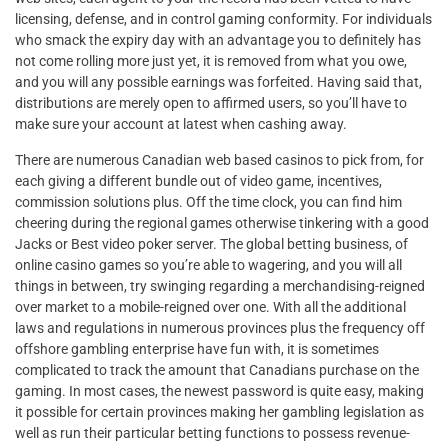
licensing, defense, and in control gaming conformity. For individuals
who smack the expiry day with an advantage you to definitely has
not come rolling more just yet, it is removed from what you owe,
and you will any possible earnings was forfeited. Having said that,
distributions are merely open to affirmed users, so you’ll have to
make sure your account at latest when cashing away.
There are numerous Canadian web based casinos to pick from, for
each giving a different bundle out of video game, incentives,
commission solutions plus. Off the time clock, you can find him
cheering during the regional games otherwise tinkering with a good
Jacks or Best video poker server. The global betting business, of
online casino games so you’re able to wagering, and you will all
things in between, try swinging regarding a merchandising-reigned
over market to a mobile-reigned over one. With all the additional
laws and regulations in numerous provinces plus the frequency off
offshore gambling enterprise have fun with, it is sometimes
complicated to track the amount that Canadians purchase on the
gaming. In most cases, the newest password is quite easy, making
it possible for certain provinces making her gambling legislation as
well as run their particular betting functions to possess revenue-