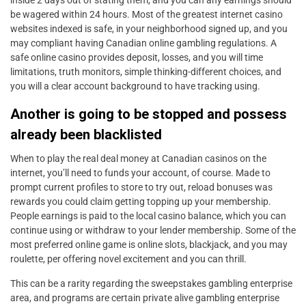
inside 2 days out of stating them, and you can any earnings should
be wagered within 24 hours. Most of the greatest internet casino
websites indexed is safe, in your neighborhood signed up, and you
may compliant having Canadian online gambling regulations. A
safe online casino provides deposit, losses, and you will time
limitations, truth monitors, simple thinking-different choices, and
you will a clear account background to have tracking using.
Another is going to be stopped and possess
already been blacklisted
When to play the real deal money at Canadian casinos on the
internet, you’ll need to funds your account, of course. Made to
prompt current profiles to store to try out, reload bonuses was
rewards you could claim getting topping up your membership.
People earnings is paid to the local casino balance, which you can
continue using or withdraw to your lender membership. Some of the
most preferred online game is online slots, blackjack, and you may
roulette, per offering novel excitement and you can thrill.
This can be a rarity regarding the sweepstakes gambling enterprise
area, and programs are certain private alive gambling enterprise