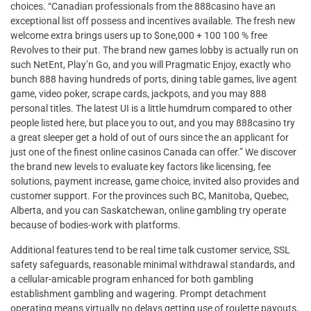
choices. “Canadian professionals from the 888casino have an
exceptional list off possess and incentives available. The fresh new
welcome extra brings users up to $one,000 + 100 100 % free
Revolves to their put. The brand new games lobby is actually run on
such NetEnt, Play’n Go, and you will Pragmatic Enjoy, exactly who
bunch 888 having hundreds of ports, dining table games, live agent
game, video poker, scrape cards, jackpots, and you may 888
personal titles. The latest UI is a little humdrum compared to other
people listed here, but place you to out, and you may 888casino try
a great sleeper get a hold of out of ours since the an applicant for
just one of the finest online casinos Canada can offer.” We discover
the brand new levels to evaluate key factors like licensing, fee
solutions, payment increase, game choice, invited also provides and
customer support. For the provinces such BC, Manitoba, Quebec,
Alberta, and you can Saskatchewan, online gambling try operate
because of bodies-work with platforms.
Additional features tend to be real time talk customer service, SSL
safety safeguards, reasonable minimal withdrawal standards, and
a cellular-amicable program enhanced for both gambling
establishment gambling and wagering. Prompt detachment
operating means virtually no delays getting use of roulette payouts,