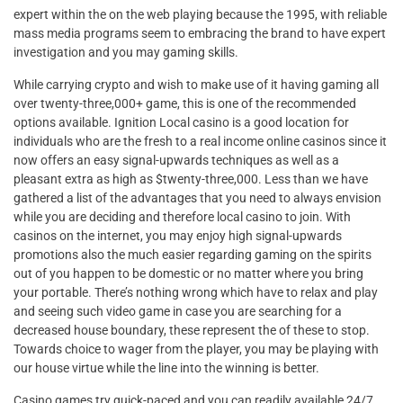
expert within the on the web playing because the 1995, with reliable
mass media programs seem to embracing the brand to have expert
investigation and you may gaming skills.
While carrying crypto and wish to make use of it having gaming all
over twenty-three,000+ game, this is one of the recommended
options available. Ignition Local casino is a good location for
individuals who are the fresh to a real income online casinos since it
now offers an easy signal-upwards techniques as well as a
pleasant extra as high as $twenty-three,000. Less than we have
gathered a list of the advantages that you need to always envision
while you are deciding and therefore local casino to join. With
casinos on the internet, you may enjoy high signal-upwards
promotions also the much easier regarding gaming on the spirits
out of you happen to be domestic or no matter where you bring
your portable. There’s nothing wrong which have to relax and play
and seeing such video game in case you are searching for a
decreased house boundary, these represent the of these to stop.
Towards choice to wager from the player, you may be playing with
our house virtue while the line into the winning is better.
Casino games try quick-paced and you can readily available 24/7,