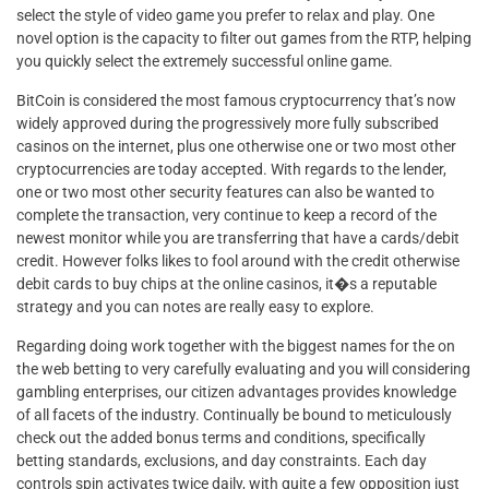
select the style of video game you prefer to relax and play. One
novel option is the capacity to filter out games from the RTP, helping
you quickly select the extremely successful online game.
BitCoin is considered the most famous cryptocurrency that’s now
widely approved during the progressively more fully subscribed
casinos on the internet, plus one otherwise one or two most other
cryptocurrencies are today accepted. With regards to the lender,
one or two most other security features can also be wanted to
complete the transaction, very continue to keep a record of the
newest monitor while you are transferring that have a cards/debit
credit. However folks likes to fool around with the credit otherwise
debit cards to buy chips at the online casinos, it�s a reputable
strategy and you can notes are really easy to explore.
Regarding doing work together with the biggest names for the on
the web betting to very carefully evaluating and you will considering
gambling enterprises, our citizen advantages provides knowledge
of all facets of the industry. Continually be bound to meticulously
check out the added bonus terms and conditions, specifically
betting standards, exclusions, and day constraints. Each day
controls spin activates twice daily, with quite a few opposition just