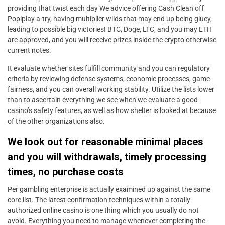
providing that twist each day We advice offering Cash Clean off
Popiplay a-try, having multiplier wilds that may end up being gluey,
leading to possible big victories! BTC, Doge, LTC, and you may ETH
are approved, and you will receive prizes inside the crypto otherwise
current notes.
It evaluate whether sites fulfill community and you can regulatory
criteria by reviewing defense systems, economic processes, game
fairness, and you can overall working stability. Utilize the lists lower
than to ascertain everything we see when we evaluate a good
casino’s safety features, as well as how shelter is looked at because
of the other organizations also.
We look out for reasonable minimal places
and you will withdrawals, timely processing
times, no purchase costs
Per gambling enterprise is actually examined up against the same
core list. The latest confirmation techniques within a totally
authorized online casino is one thing which you usually do not
avoid. Everything you need to manage whenever completing the