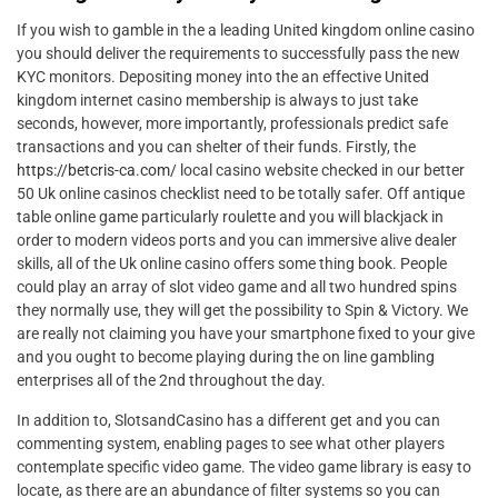
If you wish to gamble in the a leading United kingdom online casino
you should deliver the requirements to successfully pass the new
KYC monitors. Depositing money into the an effective United
kingdom internet casino membership is always to just take
seconds, however, more importantly, professionals predict safe
transactions and you can shelter of their funds. Firstly, the
https://betcris-ca.com/
local casino website checked in our better
50 Uk online casinos checklist need to be totally safer. Off antique
table online game particularly roulette and you will blackjack in
order to modern videos ports and you can immersive alive dealer
skills, all of the Uk online casino offers some thing book. People
could play an array of slot video game and all two hundred spins
they normally use, they will get the possibility to Spin & Victory. We
are really not claiming you have your smartphone fixed to your give
and you ought to become playing during the on line gambling
enterprises all of the 2nd throughout the day.
In addition to, SlotsandCasino has a different get and you can
commenting system, enabling pages to see what other players
contemplate specific video game. The video game library is easy to
locate, as there are an abundance of filter systems so you can