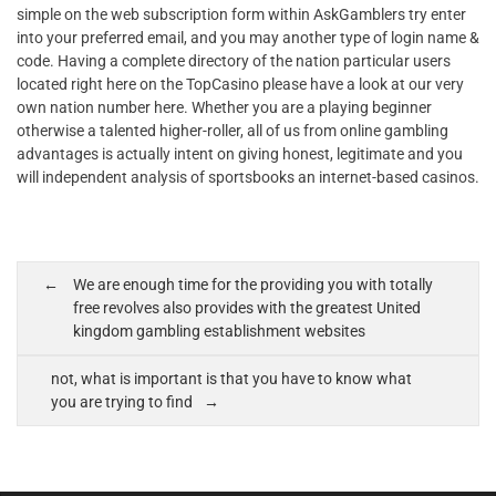
simple on the web subscription form within AskGamblers try enter
into your preferred email, and you may another type of login name &
code. Having a complete directory of the nation particular users
located right here on the TopCasino please have a look at our very
own nation number here. Whether you are a playing beginner
otherwise a talented higher-roller, all of us from online gambling
advantages is actually intent on giving honest, legitimate and you
will independent analysis of sportsbooks an internet-based casinos.
We are enough time for the providing you with totally
free revolves also provides with the greatest United
kingdom gambling establishment websites
not, what is important is that you have to know what
you are trying to find