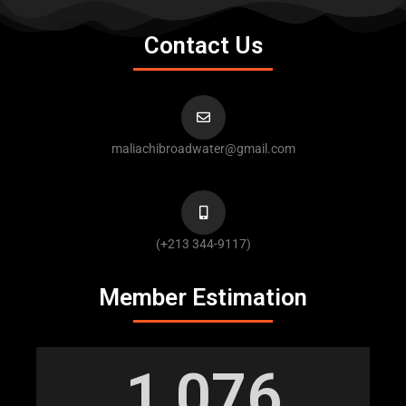
Contact Us
maliachibroadwater@gmail.com
(+213 344-9117)
Member Estimation
1,076