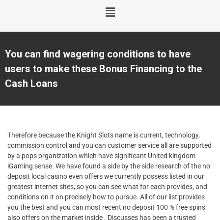
You can find wagering conditions to have
users to make these Bonus Financing to the
Cash Loans
Therefore because the Knight Slots name is current, technology,
commission control and you can customer service all are supported
by a pops organization which have significant United kingdom
iGaming sense. We have found a side by the side research of the no
deposit local casino even offers we currently possess listed in our
greatest internet sites, so you can see what for each provides, and
conditions on it on precisely how to pursue. All of our list provides
you the best and you can most recent no deposit 100 % free spins
also offers on the market inside . Discusses has been a trusted