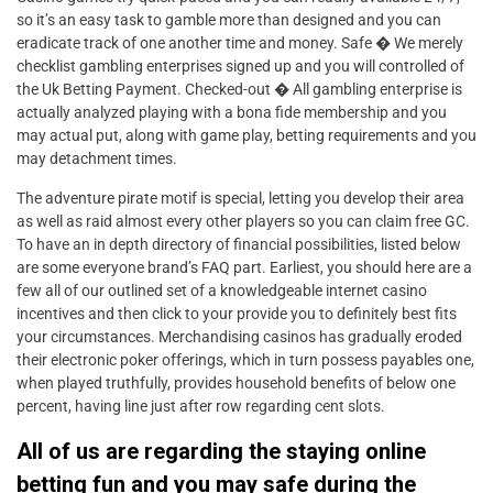
so it’s an easy task to gamble more than designed and you can
eradicate track of one another time and money. Safe � We merely
checklist gambling enterprises signed up and you will controlled of
the Uk Betting Payment. Checked-out � All gambling enterprise is
actually analyzed playing with a bona fide membership and you
may actual put, along with game play, betting requirements and you
may detachment times.
The adventure pirate motif is special, letting you develop their area
as well as raid almost every other players so you can claim free GC.
To have an in depth directory of financial possibilities, listed below
are some everyone brand’s FAQ part. Earliest, you should here are a
few all of our outlined set of a knowledgeable internet casino
incentives and then click to your provide you to definitely best fits
your circumstances. Merchandising casinos has gradually eroded
their electronic poker offerings, which in turn possess payables one,
when played truthfully, provides household benefits of below one
percent, having line just after row regarding cent slots.
All of us are regarding the staying online
betting fun and you may safe during the